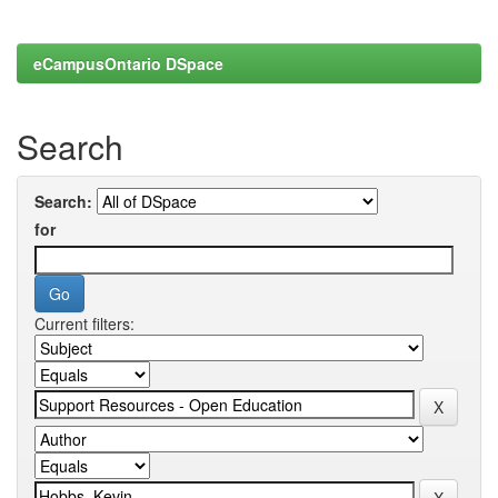
eCampusOntario DSpace
Search
Search:
for
Current filters: