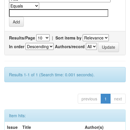
Results/Page
|
Sort items by
In order
Authors/record
Results 1-1 of 1 (Search time: 0.001 seconds).
previous
1
next
Item hits:
Issue
Title
Author(s)