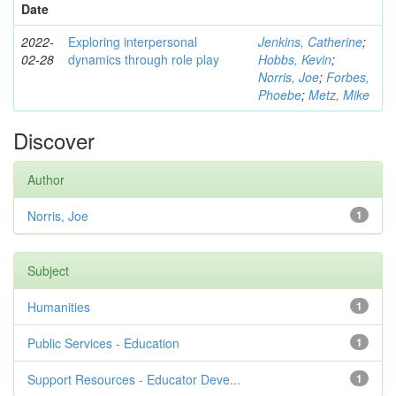
Date
2022-
Exploring interpersonal
Jenkins, Catherine
;
02-28
dynamics through role play
Hobbs, Kevin
;
Norris, Joe
;
Forbes,
Phoebe
;
Metz, Mike
Discover
Author
Norris, Joe
1
Subject
Humanities
1
Public Services - Education
1
Support Resources - Educator Deve...
1