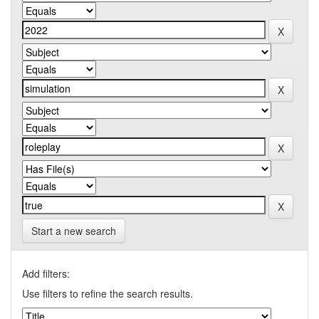
Start a new search
Add filters:
Use filters to refine the search results.