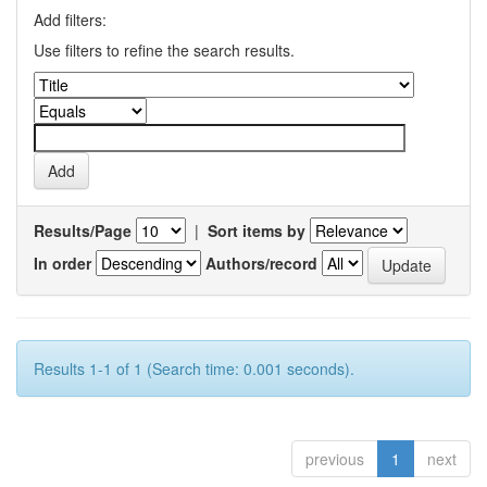
Add filters:
Use filters to refine the search results.
Results/Page
|
Sort items by
In order
Authors/record
Results 1-1 of 1 (Search time: 0.001 seconds).
previous
1
next