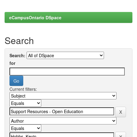
eCampusOntario DSpace
Search
Search:
for
Current filters: