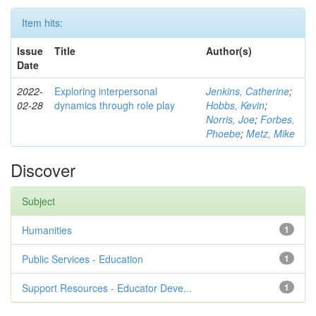
Item hits:
Issue
Title
Author(s)
Date
2022-
Exploring interpersonal
Jenkins, Catherine
;
02-28
dynamics through role play
Hobbs, Kevin
;
Norris, Joe
;
Forbes,
Phoebe
;
Metz, Mike
Discover
Subject
Humanities
1
Public Services - Education
1
Support Resources - Educator Deve...
1