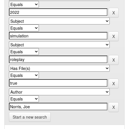
Start a new search