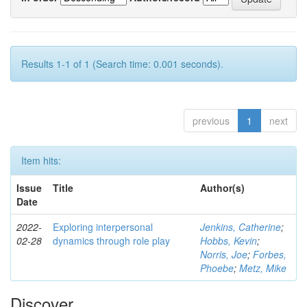
Results 1-1 of 1 (Search time: 0.001 seconds).
previous
1
next
Item hits:
Issue
Title
Author(s)
Date
2022-
Exploring interpersonal
Jenkins, Catherine
;
02-28
dynamics through role play
Hobbs, Kevin
;
Norris, Joe
;
Forbes,
Phoebe
;
Metz, Mike
Discover