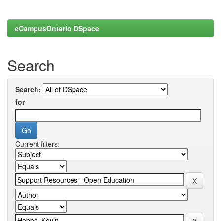
eCampusOntario DSpace
Search
Search:
for
Current filters: