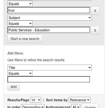
Start a new search
Add filters:
Use filters to refine the search results.
Results/Page
|
Sort items by
In order
Authors/record