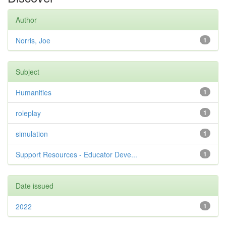
Author
Norris, Joe
1
Subject
Humanities
1
roleplay
1
simulation
1
Support Resources - Educator Deve...
1
Date issued
2022
1