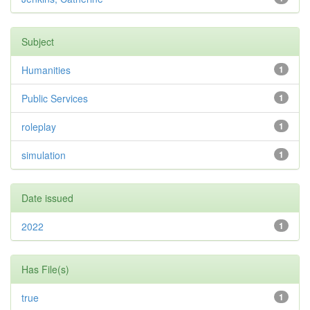
Subject
Humanities
1
Public Services
1
roleplay
1
simulation
1
Date issued
2022
1
Has File(s)
true
1