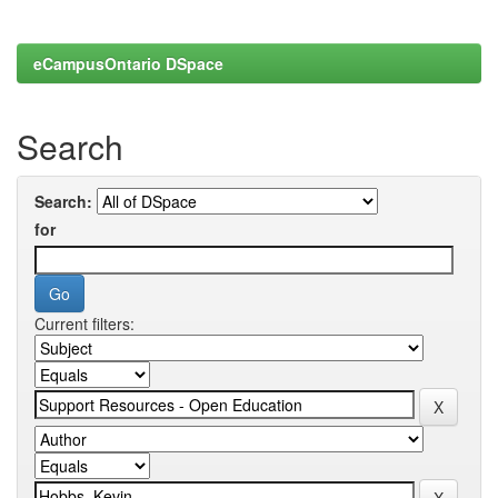
eCampusOntario DSpace
Search
Search:
for
Current filters: