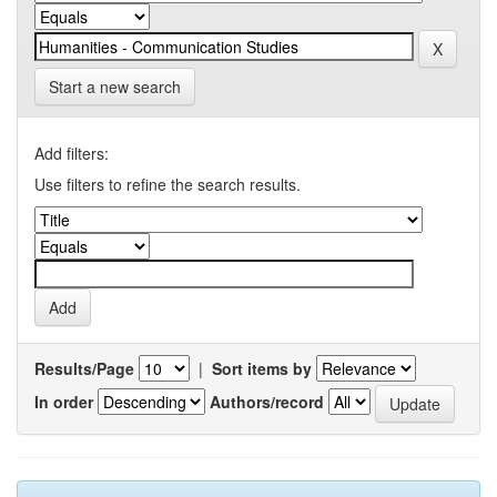
Start a new search
Add filters:
Use filters to refine the search results.
Results/Page
|
Sort items by
In order
Authors/record