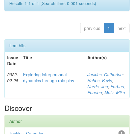
Results 1-1 of 1 (Search time: 0.001 seconds).
previous
1
next
Item hits:
Issue
Title
Author(s)
Date
2022-
Exploring interpersonal
Jenkins, Catherine
;
02-28
dynamics through role play
Hobbs, Kevin
;
Norris, Joe
;
Forbes,
Phoebe
;
Metz, Mike
Discover
Author
Jenkins, Catherine
1