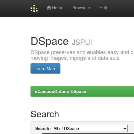
Home
Browse
Help
Skip
navigation
DSpace
JSPUI
DSpace preserves and enables easy and open
moving images, mpegs and data sets
Learn More
eCampusOntario DSpace
Search
Search: