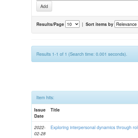
Results/Page
|
Sort items by
Results 1-1 of 1 (Search time: 0.001 seconds).
Item hits:
Issue
Title
Date
2022-
Exploring interpersonal dynamics through rol
02-28