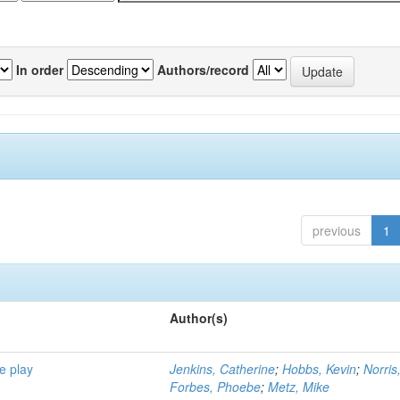
In order
Authors/record
previous
1
Author(s)
e play
Jenkins, Catherine
;
Hobbs, Kevin
;
Norris
Forbes, Phoebe
;
Metz, Mike