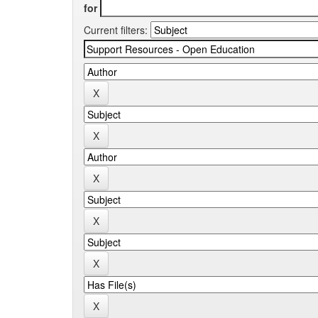
for
Current filters: