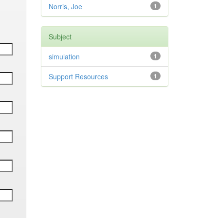
Norris, Joe
1
Subject
simulation
1
Support Resources
1