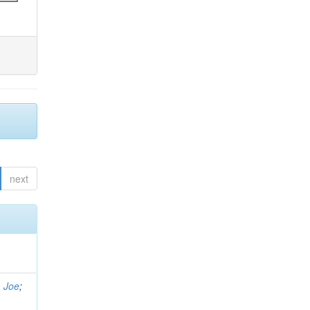
next
, Joe
;