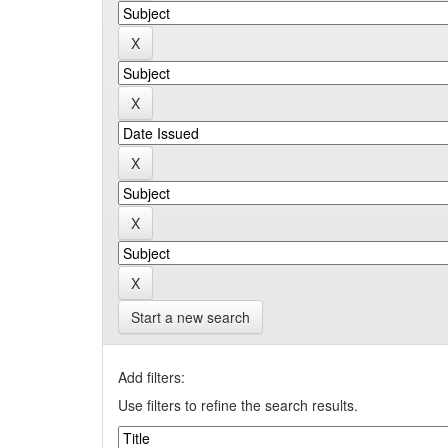
Start a new search
Add filters:
Use filters to refine the search results.