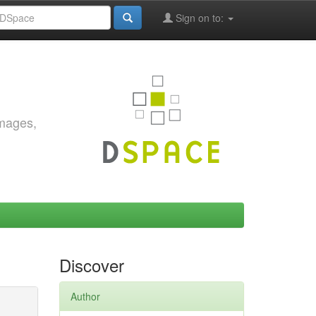
Sign on to:
images,
Discover
Author