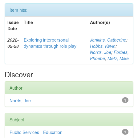
Item hits:
Issue
Title
Author(s)
Date
2022-
Exploring interpersonal
Jenkins, Catherine
;
02-28
dynamics through role play
Hobbs, Kevin
;
Norris, Joe
;
Forbes,
Phoebe
;
Metz, Mike
Discover
Author
Norris, Joe
1
Subject
Public Services - Education
1