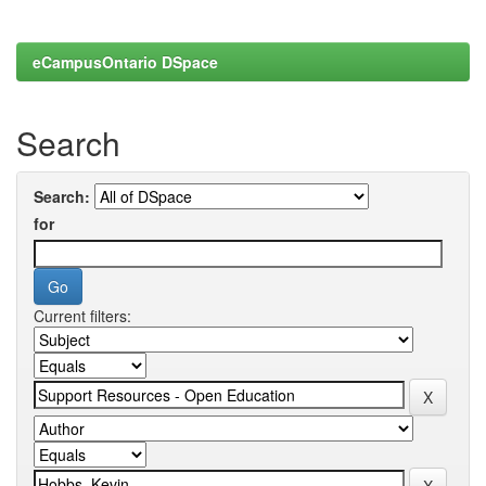
eCampusOntario DSpace
Search
Search:
for
Current filters: