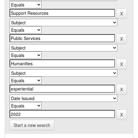
Start a new search