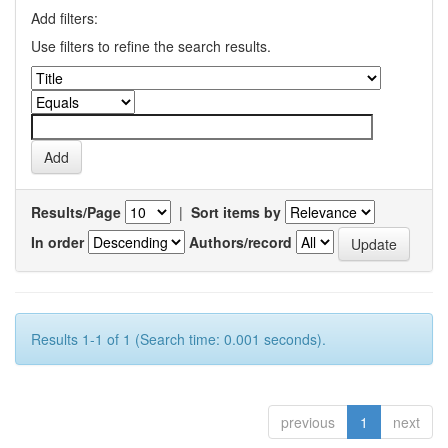
Add filters:
Use filters to refine the search results.
Results/Page
|
Sort items by
In order
Authors/record
Results 1-1 of 1 (Search time: 0.001 seconds).
previous
1
next