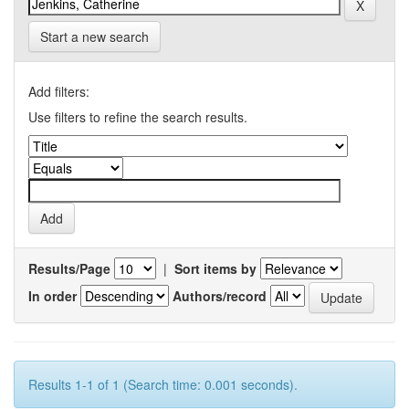
Start a new search
Add filters:
Use filters to refine the search results.
Results/Page
|
Sort items by
In order
Authors/record
Results 1-1 of 1 (Search time: 0.001 seconds).