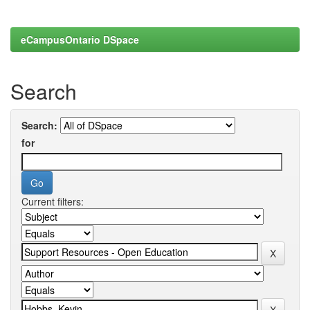
eCampusOntario DSpace
Search
Search:
for
Current filters: