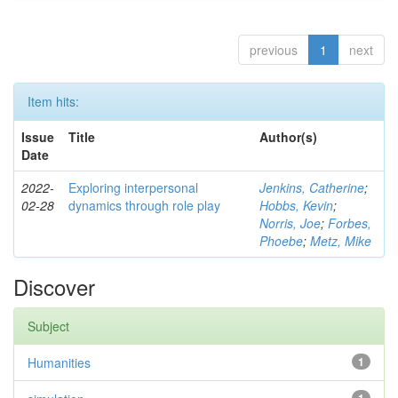
previous
1
next
Item hits:
Issue
Title
Author(s)
Date
2022-
Exploring interpersonal
Jenkins, Catherine
;
02-28
dynamics through role play
Hobbs, Kevin
;
Norris, Joe
;
Forbes,
Phoebe
;
Metz, Mike
Discover
Subject
Humanities
1