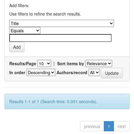
Add filters:
Use filters to refine the search results.
Results/Page
|
Sort items by
In order
Authors/record
Results 1-1 of 1 (Search time: 0.001 seconds).
previous
1
next