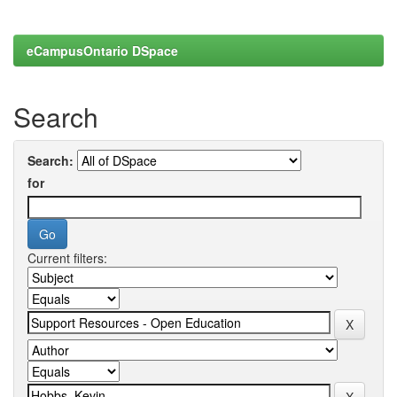
eCampusOntario DSpace
Search
Search:
for
Current filters: