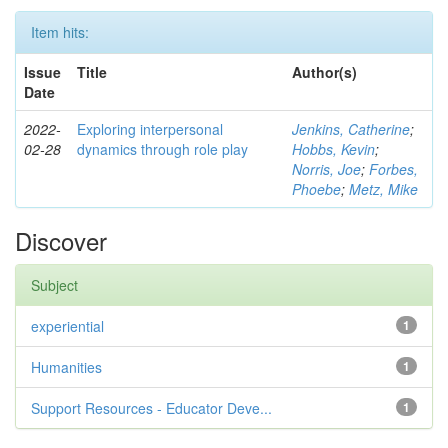
Item hits:
Issue
Title
Author(s)
Date
2022-
Exploring interpersonal
Jenkins, Catherine
;
02-28
dynamics through role play
Hobbs, Kevin
;
Norris, Joe
;
Forbes,
Phoebe
;
Metz, Mike
Discover
Subject
experiential
1
Humanities
1
Support Resources - Educator Deve...
1