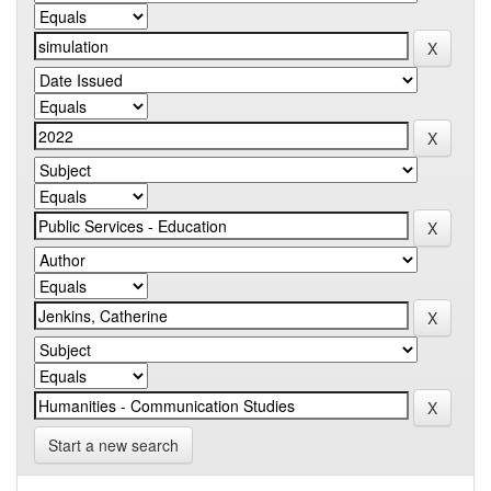
Start a new search