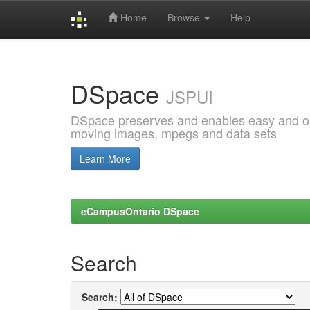
Home
Browse
Help
Skip
navigation
DSpace
JSPUI
DSpace preserves and enables easy and open
moving images, mpegs and data sets
Learn More
eCampusOntario DSpace
Search
Search: