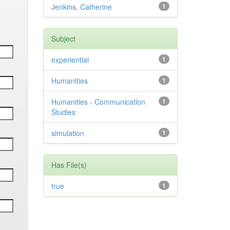
Jenkins, Catherine
1
Subject
experiential
1
Humanities
1
Humanities - Communication
1
Studies
simulation
1
Has File(s)
true
1