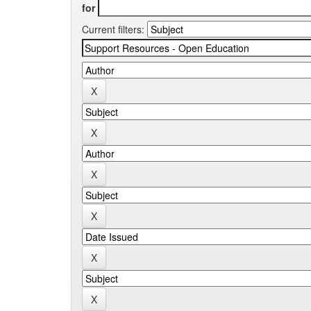
for
Current filters: