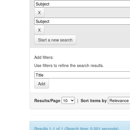
Start a new search
Add filters:
Use filters to refine the search results.
Results/Page
|
Sort items by
Results 1-1 of 1 (Search time: 0.001 seconds).