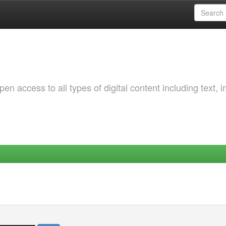
 access to all types of digital content including text, 