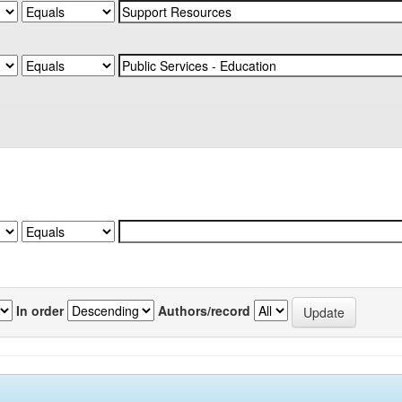
In order
Authors/record