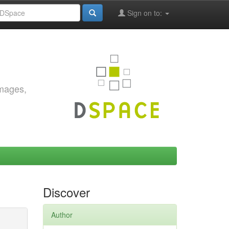
Sign on to:
images,
Discover
Author