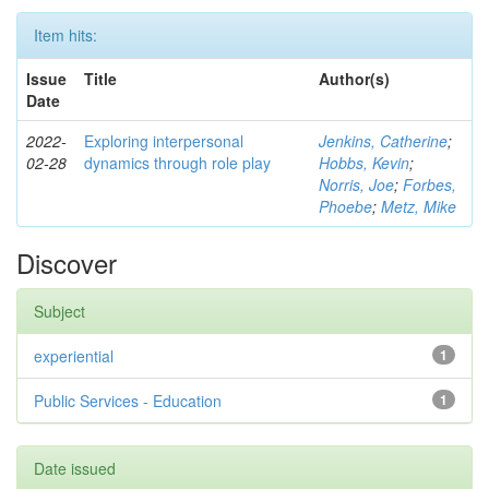
Item hits:
Issue
Title
Author(s)
Date
2022-
Exploring interpersonal
Jenkins, Catherine
;
02-28
dynamics through role play
Hobbs, Kevin
;
Norris, Joe
;
Forbes,
Phoebe
;
Metz, Mike
Discover
Subject
experiential
1
Public Services - Education
1
Date issued