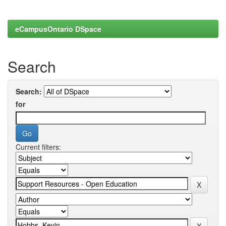
eCampusOntario DSpace
Search
Search:
for
Current filters: