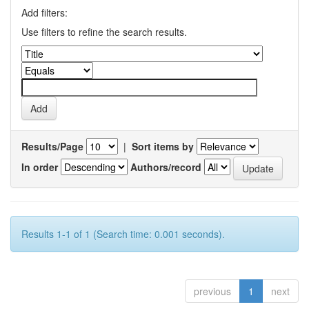
Add filters:
Use filters to refine the search results.
Results/Page
|
Sort items by
In order
Authors/record
Results 1-1 of 1 (Search time: 0.001 seconds).
previous
1
next