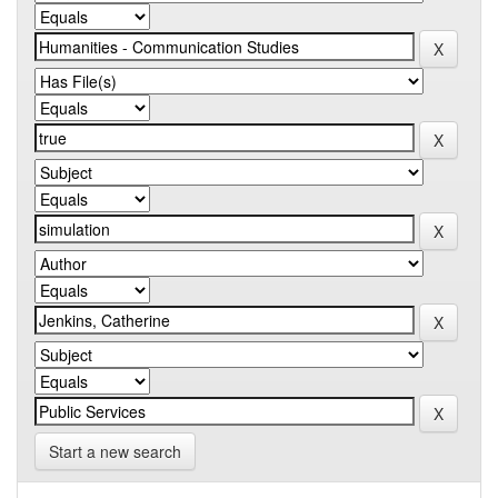
Start a new search