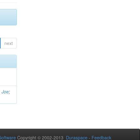
next
, Joe
;
oftware
Copyright © 2002-2013
Duraspace
-
Feedback