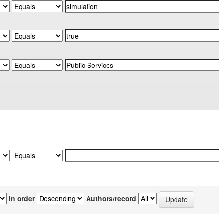
In order
Authors/record