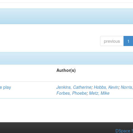
previous
1
Author(s)
e play
Jenkins, Catherine
;
Hobbs, Kevin
;
Norris
Forbes, Phoebe
;
Metz, Mike
DSpace S