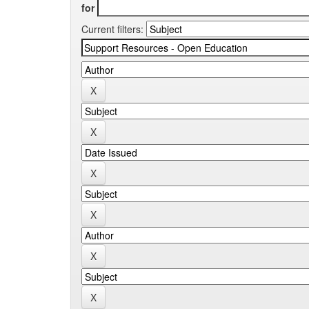
for
Current filters: