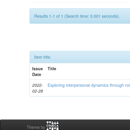
Results 1-1 of 1 (Search time: 0.001 seconds).
Item hits:
Issue
Title
Date
2022-
Exploring interpersonal dynamics through rol
02-28
Theme by