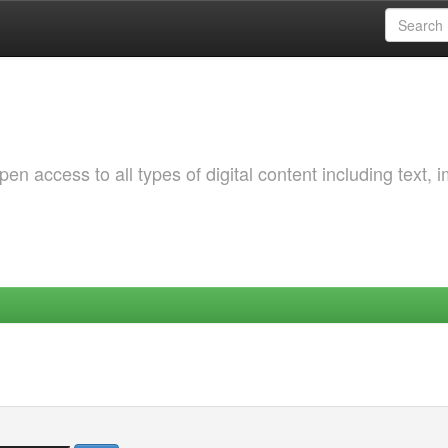
 access to all types of digital content including text, 