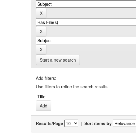
Start a new search
Add filters:
Use filters to refine the search results.
Results/Page
|
Sort items by