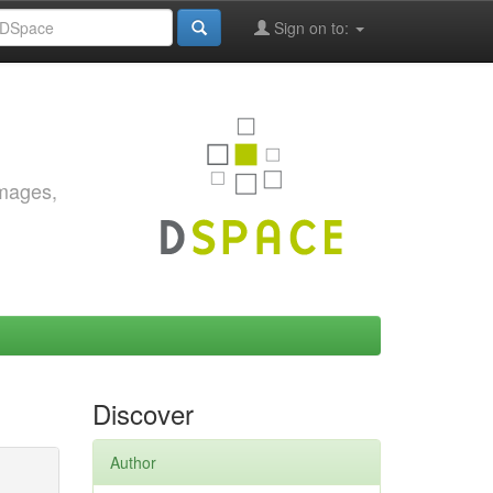
Sign on to:
images,
Discover
Author