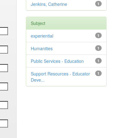
Jenkins, Catherine
1
Subject
experiential
1
Humanities
1
Public Services - Education
1
Support Resources - Educator
1
Deve...