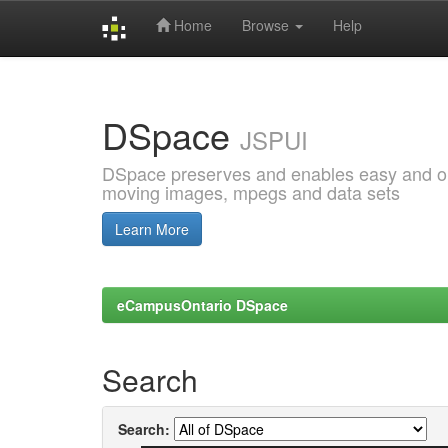
Home
Browse
Help
Skip
navigation
DSpace
JSPUI
DSpace preserves and enables easy and open
moving images, mpegs and data sets
Learn More
eCampusOntario DSpace
Search
Search: