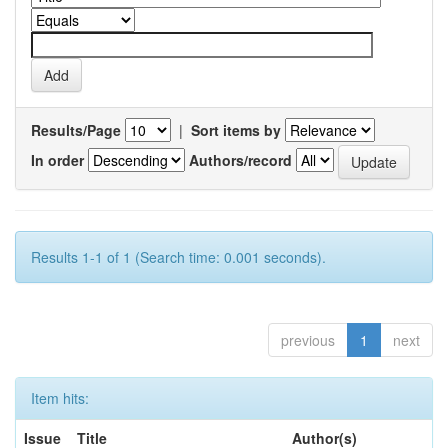
Results/Page
|
Sort items by
In order
Authors/record
Results 1-1 of 1 (Search time: 0.001 seconds).
previous
1
next
Item hits:
Issue
Title
Author(s)