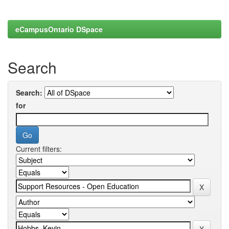
eCampusOntario DSpace
Search
Search:
for
Current filters: