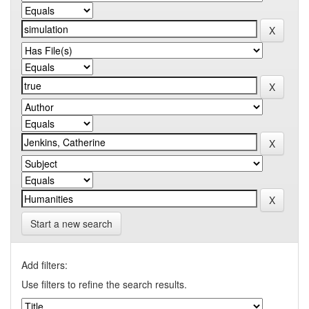
Start a new search
Add filters:
Use filters to refine the search results.