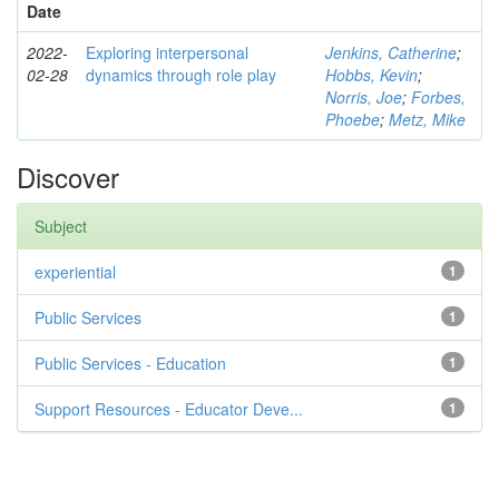
Date
2022-
Exploring interpersonal
Jenkins, Catherine
;
02-28
dynamics through role play
Hobbs, Kevin
;
Norris, Joe
;
Forbes,
Phoebe
;
Metz, Mike
Discover
Subject
experiential
1
Public Services
1
Public Services - Education
1
Support Resources - Educator Deve...
1