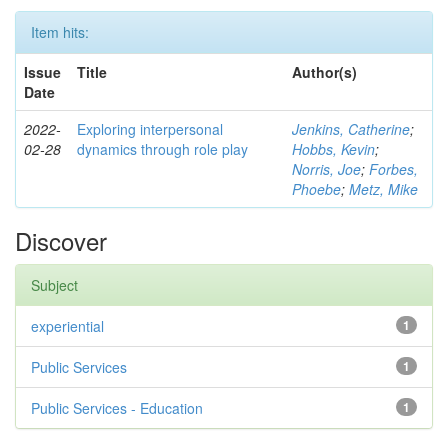
Item hits:
Issue
Title
Author(s)
Date
2022-
Exploring interpersonal
Jenkins, Catherine
;
02-28
dynamics through role play
Hobbs, Kevin
;
Norris, Joe
;
Forbes,
Phoebe
;
Metz, Mike
Discover
Subject
experiential
1
Public Services
1
Public Services - Education
1