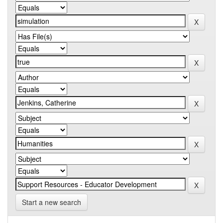
Start a new search