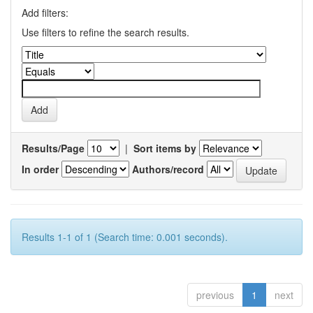
Add filters:
Use filters to refine the search results.
Results/Page
|
Sort items by
In order
Authors/record
Results 1-1 of 1 (Search time: 0.001 seconds).
previous
1
next