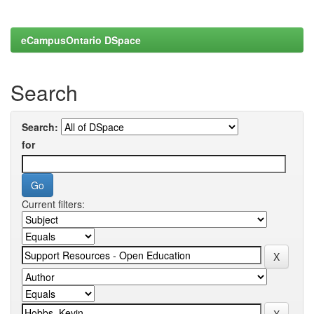
eCampusOntario DSpace
Search
Search:
for
Current filters: