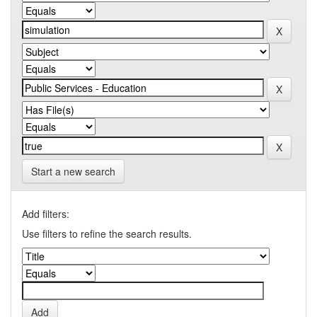
Start a new search
Add filters:
Use filters to refine the search results.