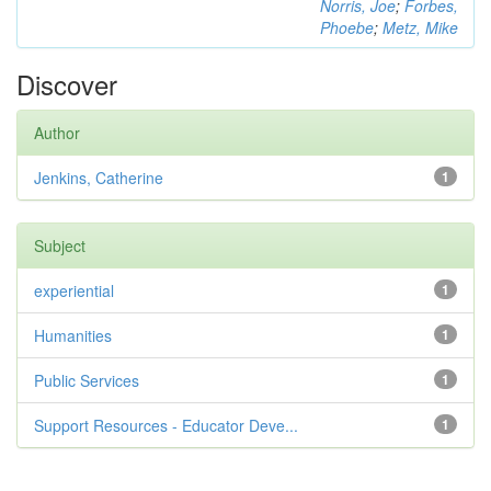
Norris, Joe
;
Forbes,
Phoebe
;
Metz, Mike
Discover
Author
Jenkins, Catherine
1
Subject
experiential
1
Humanities
1
Public Services
1
Support Resources - Educator Deve...
1