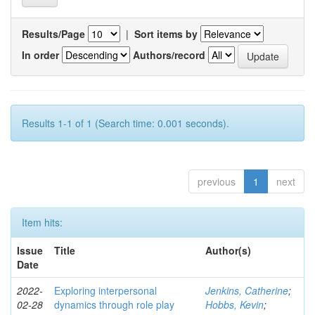
Results/Page
|
Sort items by
In order
Authors/record
Results 1-1 of 1 (Search time: 0.001 seconds).
previous
1
next
Item hits:
Issue
Title
Author(s)
Date
2022-
Exploring interpersonal
Jenkins, Catherine
;
02-28
dynamics through role play
Hobbs, Kevin
;