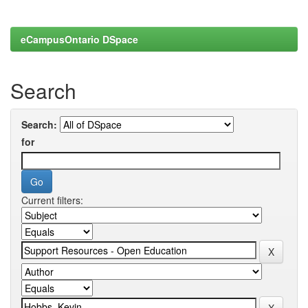
eCampusOntario DSpace
Search
Search:
for
Current filters: