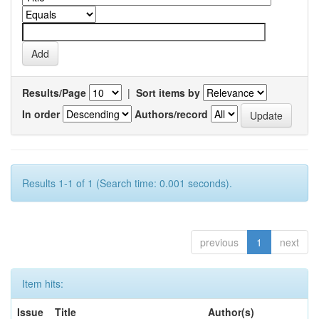
Results/Page
|
Sort items by
In order
Authors/record
Results 1-1 of 1 (Search time: 0.001 seconds).
previous
1
next
Item hits:
Issue
Title
Author(s)