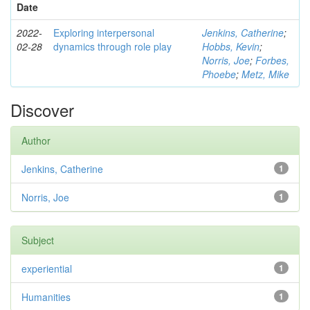
Date
2022-
Exploring interpersonal
Jenkins, Catherine
;
02-28
dynamics through role play
Hobbs, Kevin
;
Norris, Joe
;
Forbes,
Phoebe
;
Metz, Mike
Discover
Author
Jenkins, Catherine
1
Norris, Joe
1
Subject
experiential
1
Humanities
1