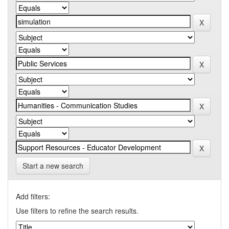
Start a new search
Add filters:
Use filters to refine the search results.