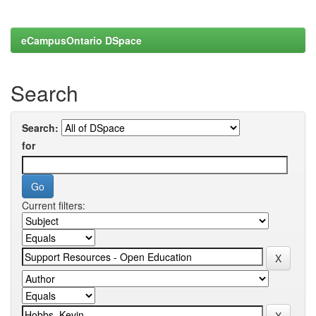
eCampusOntario DSpace
Search
Search:
for
Current filters: