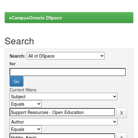
eCampusOntario DSpace
Search
Search:
for
Current filters: