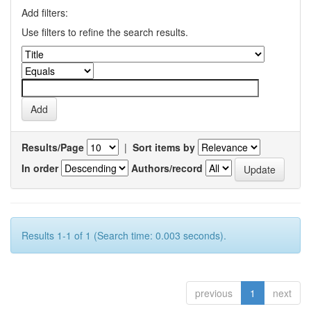
Add filters:
Use filters to refine the search results.
Results/Page
|
Sort items by
In order
Authors/record
Results 1-1 of 1 (Search time: 0.003 seconds).
previous
1
next