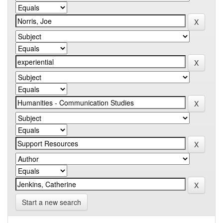
Start a new search