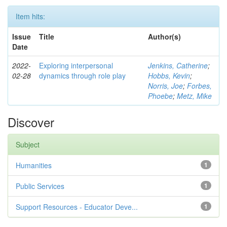
Item hits:
Issue
Title
Author(s)
Date
2022-
Exploring interpersonal
Jenkins, Catherine
;
02-28
dynamics through role play
Hobbs, Kevin
;
Norris, Joe
;
Forbes,
Phoebe
;
Metz, Mike
Discover
Subject
Humanities
1
Public Services
1
Support Resources - Educator Deve...
1