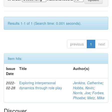
Results 1-1 of 1 (Search time: 0.001 seconds).
previous
1
next
Item hits:
Issue
Title
Author(s)
Date
2022-
Exploring interpersonal
Jenkins, Catherine
;
02-28
dynamics through role play
Hobbs, Kevin
;
Norris, Joe
;
Forbes,
Phoebe
;
Metz, Mike
Discover