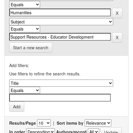
Start a new search
Add filters:
Use filters to refine the search results.
Results/Page
|
Sort items by
In order
Authors/record