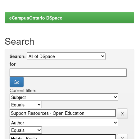
eCampusOntario DSpace
Search
Search:
for
Current filters: