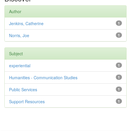
Author
Jenkins, Catherine
1
Norris, Joe
1
Subject
experiential
1
Humanities - Communication Studies
1
Public Services
1
Support Resources
1