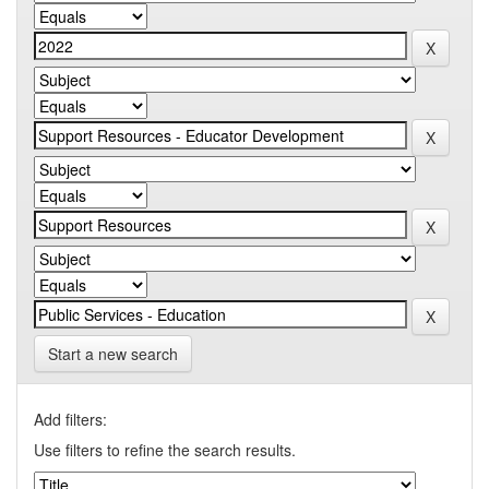
Start a new search
Add filters:
Use filters to refine the search results.