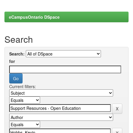
eCampusOntario DSpace
Search
Search:
for
Current filters: