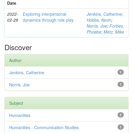
Date
2022-
Exploring interpersonal
Jenkins, Catherine
;
02-28
dynamics through role play
Hobbs, Kevin
;
Norris, Joe
;
Forbes,
Phoebe
;
Metz, Mike
Discover
Author
Jenkins, Catherine
1
Norris, Joe
1
Subject
Humanities
1
Humanities - Communication Studies
1