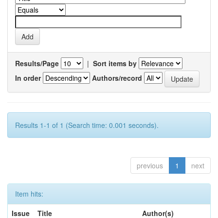
Results/Page
|
Sort items by
In order
Authors/record
Results 1-1 of 1 (Search time: 0.001 seconds).
previous
1
next
Item hits:
Issue
Title
Author(s)