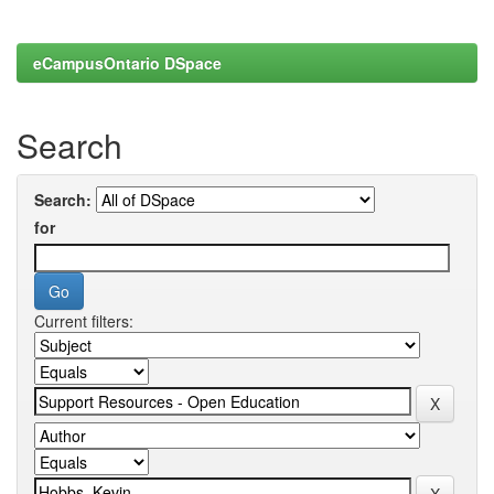
eCampusOntario DSpace
Search
Search:
for
Current filters: