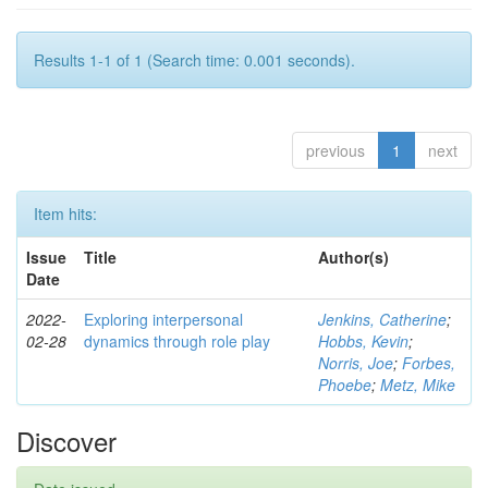
Results 1-1 of 1 (Search time: 0.001 seconds).
previous
1
next
Item hits:
Issue
Title
Author(s)
Date
2022-
Exploring interpersonal
Jenkins, Catherine
;
02-28
dynamics through role play
Hobbs, Kevin
;
Norris, Joe
;
Forbes,
Phoebe
;
Metz, Mike
Discover