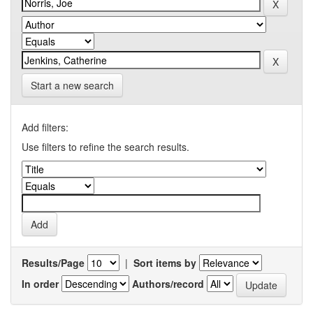
Start a new search
Add filters:
Use filters to refine the search results.
Results/Page
|
Sort items by
In order
Authors/record