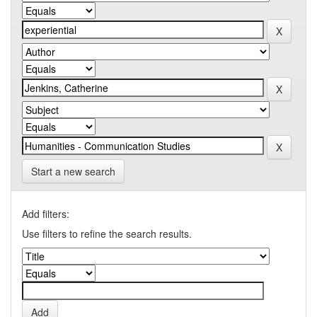
Start a new search
Add filters:
Use filters to refine the search results.