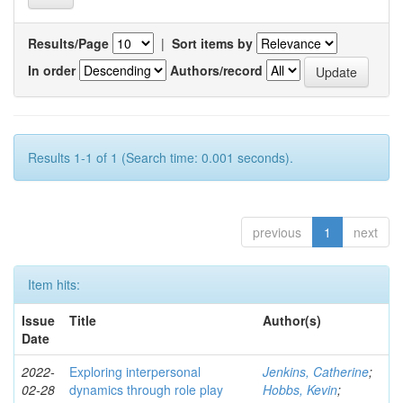
Results/Page
|
Sort items by
In order
Authors/record
Results 1-1 of 1 (Search time: 0.001 seconds).
previous
1
next
Item hits:
Issue
Title
Author(s)
Date
2022-
Exploring interpersonal
Jenkins, Catherine
;
02-28
dynamics through role play
Hobbs, Kevin
;