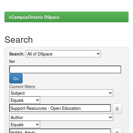
eCampusOntario DSpace
Search
Search:
for
Current filters: