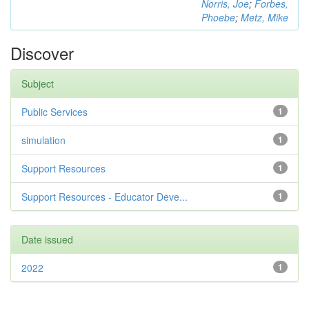
Norris, Joe
;
Forbes,
Phoebe
;
Metz, Mike
Discover
Subject
Public Services
1
simulation
1
Support Resources
1
Support Resources - Educator Deve...
1
Date issued
2022
1