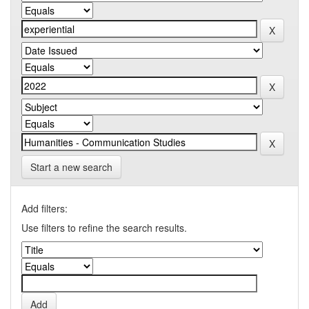
Start a new search
Add filters:
Use filters to refine the search results.