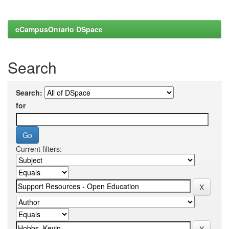
eCampusOntario DSpace
Search
Search:
for
Current filters: