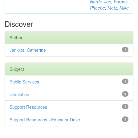
Norris, Joe
;
Forbes,
Phoebe
;
Metz, Mike
Discover
Author
Jenkins, Catherine
1
Subject
Public Services
1
simulation
1
Support Resources
1
Support Resources - Educator Deve...
1