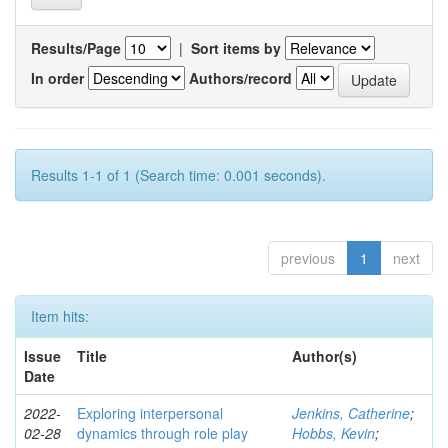
Results/Page
|
Sort items by
In order
Authors/record
Results 1-1 of 1 (Search time: 0.001 seconds).
previous
1
next
Item hits:
Issue
Title
Author(s)
Date
2022-
Exploring interpersonal
Jenkins, Catherine
;
02-28
dynamics through role play
Hobbs, Kevin
;