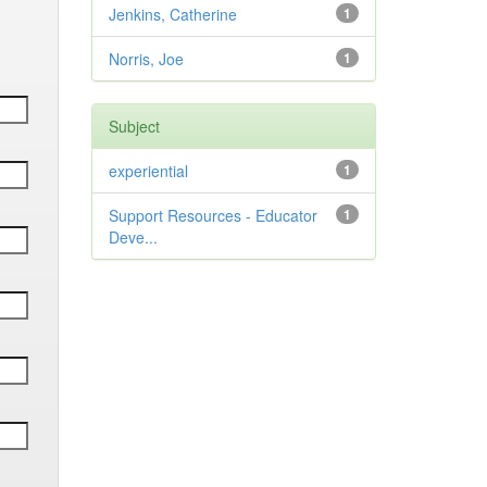
Jenkins, Catherine
1
Norris, Joe
1
Subject
experiential
1
Support Resources - Educator
1
Deve...