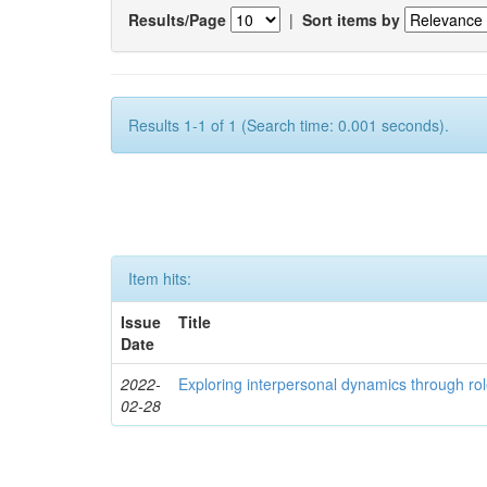
Results/Page
|
Sort items by
Results 1-1 of 1 (Search time: 0.001 seconds).
Item hits:
Issue
Title
Date
2022-
Exploring interpersonal dynamics through rol
02-28