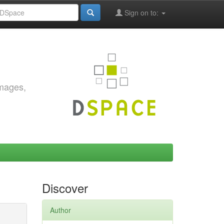
Sign on to:
images,
Discover
Author