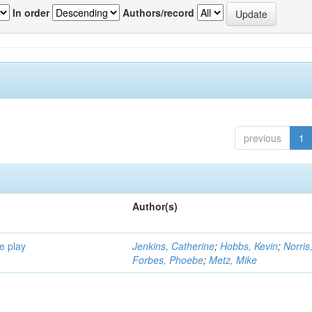
In order
Authors/record
previous
1
Author(s)
e play
Jenkins, Catherine
;
Hobbs, Kevin
;
Norris
Forbes, Phoebe
;
Metz, Mike