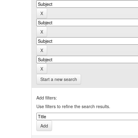
Start a new search
Add filters:
Use filters to refine the search results.