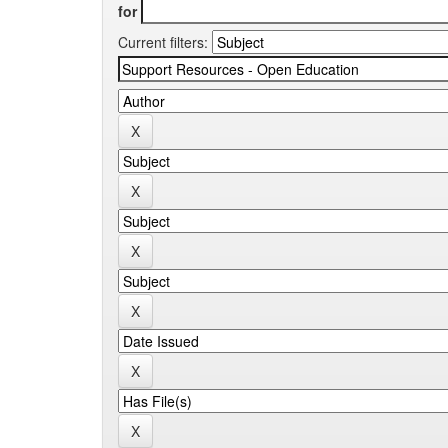
for
Current filters: