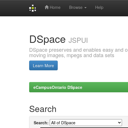
Home
Browse
Help
Skip
navigation
DSpace
JSPUI
DSpace preserves and enables easy and open
moving images, mpegs and data sets
Learn More
eCampusOntario DSpace
Search
Search: