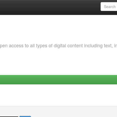
 access to all types of digital content including text, 