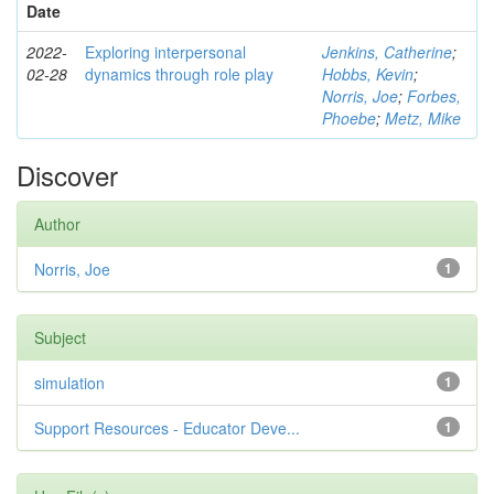
Date
2022-
Exploring interpersonal
Jenkins, Catherine
;
02-28
dynamics through role play
Hobbs, Kevin
;
Norris, Joe
;
Forbes,
Phoebe
;
Metz, Mike
Discover
Author
Norris, Joe
1
Subject
simulation
1
Support Resources - Educator Deve...
1