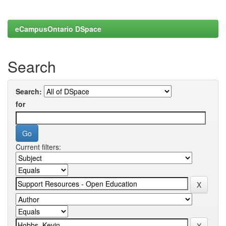
eCampusOntario DSpace
Search
Search:
for
Current filters: