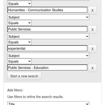
Start a new search
Add filters:
Use filters to refine the search results.