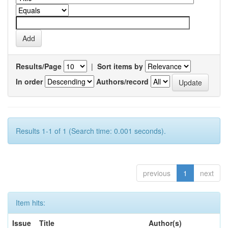
Results/Page
|
Sort items by
In order
Authors/record
Results 1-1 of 1 (Search time: 0.001 seconds).
previous
1
next
Item hits:
Issue
Title
Author(s)