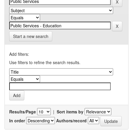
Start a new search
Add filters:
Use filters to refine the search results.
Results/Page
|
Sort items by
In order
Authors/record