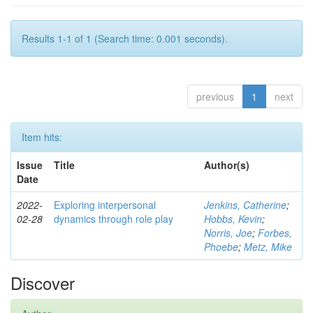
Results 1-1 of 1 (Search time: 0.001 seconds).
previous
1
next
Item hits:
Issue
Title
Author(s)
Date
2022-
Exploring interpersonal
Jenkins, Catherine
;
02-28
dynamics through role play
Hobbs, Kevin
;
Norris, Joe
;
Forbes,
Phoebe
;
Metz, Mike
Discover