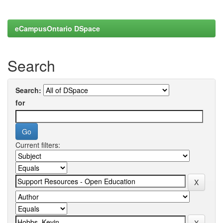
eCampusOntario DSpace
Search
Search:
for
Current filters: