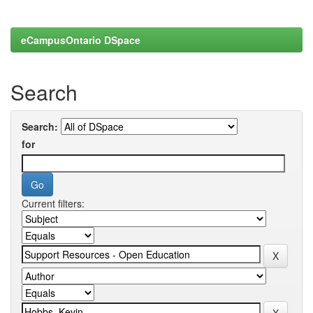
eCampusOntario DSpace
Search
Search:
for
Current filters: