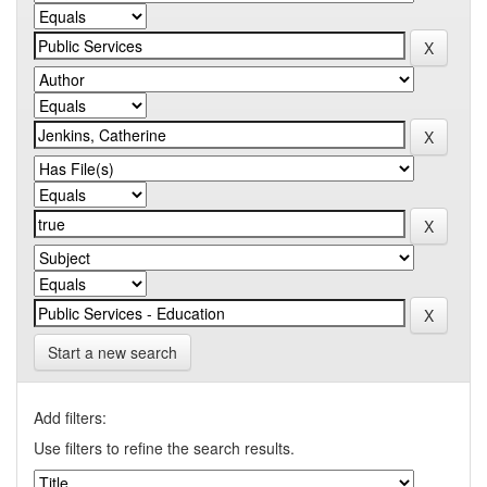
Start a new search
Add filters:
Use filters to refine the search results.