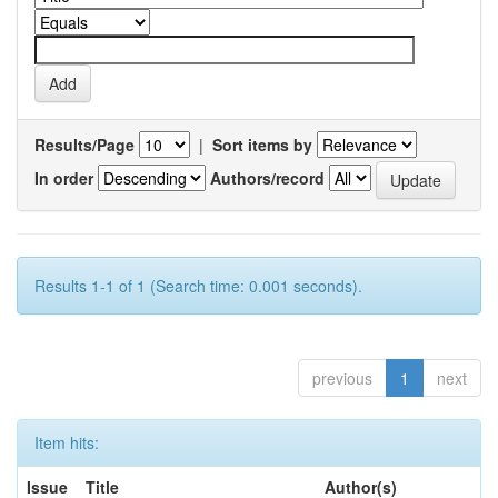
Results/Page
|
Sort items by
In order
Authors/record
Results 1-1 of 1 (Search time: 0.001 seconds).
previous
1
next
Item hits:
Issue
Title
Author(s)