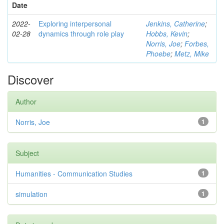
Date
2022-
Exploring interpersonal
Jenkins, Catherine
;
02-28
dynamics through role play
Hobbs, Kevin
;
Norris, Joe
;
Forbes,
Phoebe
;
Metz, Mike
Discover
Author
Norris, Joe
1
Subject
Humanities - Communication Studies
1
simulation
1