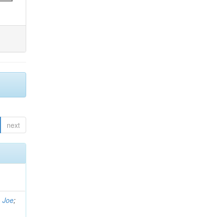
next
, Joe
;