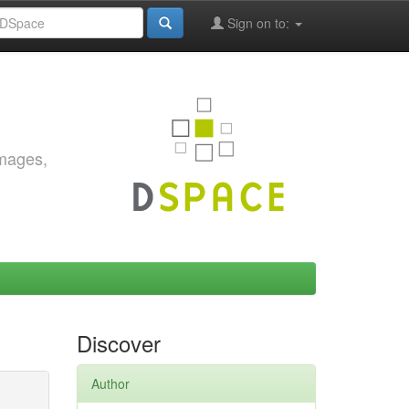
Sign on to:
images,
Discover
Author