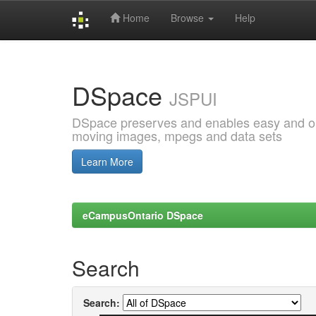
Home
Browse
Help
Skip
navigation
DSpace
JSPUI
DSpace preserves and enables easy and open
moving images, mpegs and data sets
Learn More
eCampusOntario DSpace
Search
Search: