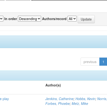
In order
Authors/record
previous
1
Author(s)
e play
Jenkins, Catherine
;
Hobbs, Kevin
;
Norris
Forbes, Phoebe
;
Metz, Mike