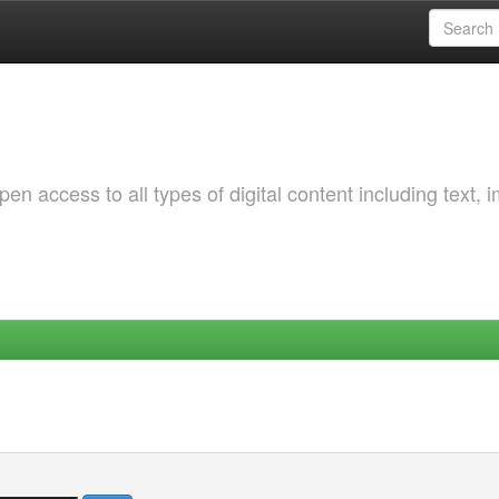
 access to all types of digital content including text, 