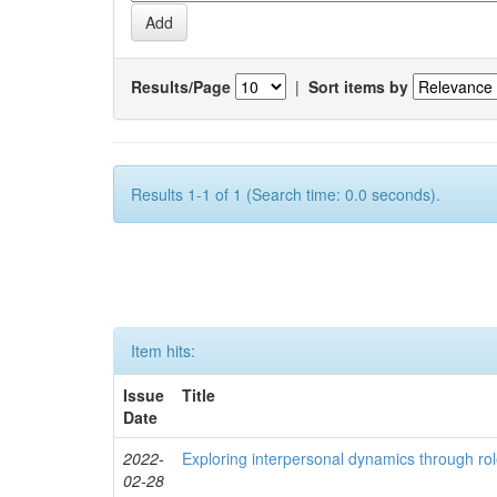
Results/Page
|
Sort items by
Results 1-1 of 1 (Search time: 0.0 seconds).
Item hits:
Issue
Title
Date
2022-
Exploring interpersonal dynamics through rol
02-28