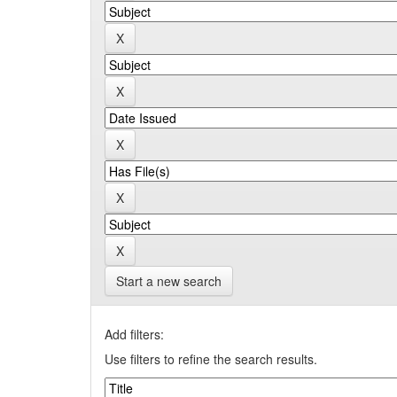
Start a new search
Add filters:
Use filters to refine the search results.