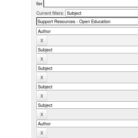
for
Current filters: