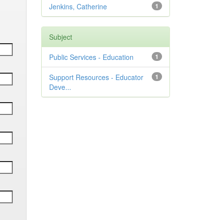
Jenkins, Catherine
1
Subject
Public Services - Education
1
Support Resources - Educator
1
Deve...