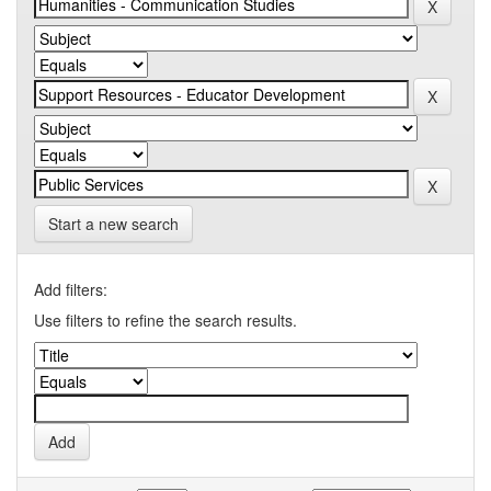
Start a new search
Add filters:
Use filters to refine the search results.