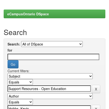
eCampusOntario DSpace
Search
Search:
for
Current filters: