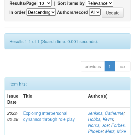
Results/Page
|
Sort items by
In order
Authors/record
Results 1-1 of 1 (Search time: 0.001 seconds).
previous
1
next
Item hits:
Issue
Title
Author(s)
Date
2022-
Exploring interpersonal
Jenkins, Catherine
;
02-28
dynamics through role play
Hobbs, Kevin
;
Norris, Joe
;
Forbes,
Phoebe
;
Metz, Mike