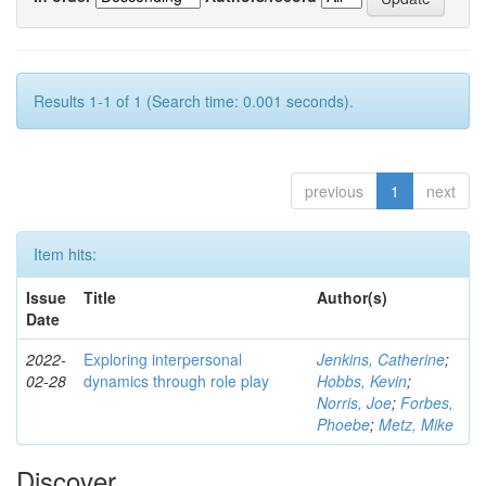
Results 1-1 of 1 (Search time: 0.001 seconds).
previous
1
next
Item hits:
Issue
Title
Author(s)
Date
2022-
Exploring interpersonal
Jenkins, Catherine
;
02-28
dynamics through role play
Hobbs, Kevin
;
Norris, Joe
;
Forbes,
Phoebe
;
Metz, Mike
Discover