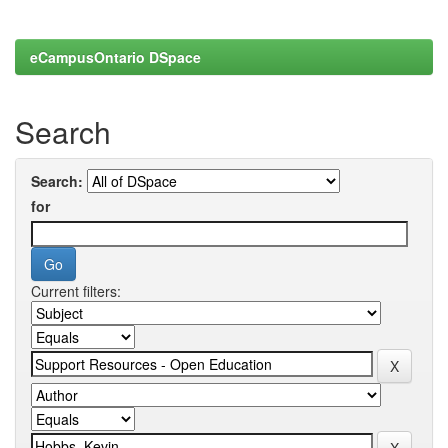
eCampusOntario DSpace
Search
Search:
for
Current filters: