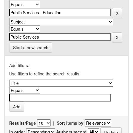
Start a new search
Add filters:
Use filters to refine the search results.
Results/Page
|
Sort items by
In order
Authors/record