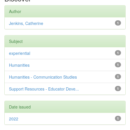
Author
Jenkins, Catherine
1
Subject
experiential
1
Humanities
1
Humanities - Communication Studies
1
Support Resources - Educator Deve...
1
Date issued
2022
1