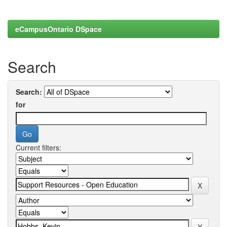
eCampusOntario DSpace
Search
Search:
for
Current filters: