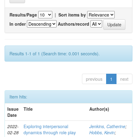
Results/Page
|
Sort items by
In order
Authors/record
Results 1-1 of 1 (Search time: 0.001 seconds).
previous
1
next
Item hits:
Issue
Title
Author(s)
Date
2022-
Exploring interpersonal
Jenkins, Catherine
;
02-28
dynamics through role play
Hobbs, Kevin
;