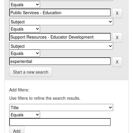
Start a new search
Add filters:
Use filters to refine the search results.