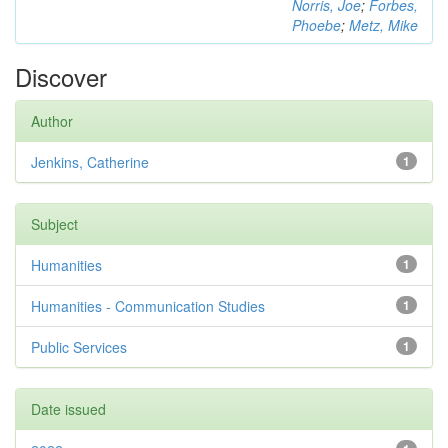
Norris, Joe
;
Forbes,
Phoebe
;
Metz, Mike
Discover
Author
Jenkins, Catherine
1
Subject
Humanities
1
Humanities - Communication Studies
1
Public Services
1
Date issued