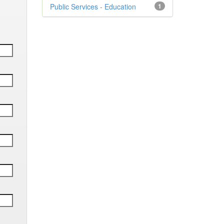
Public Services - Education
1