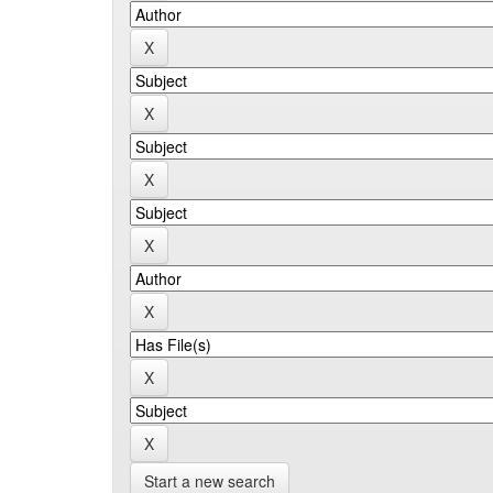
Start a new search