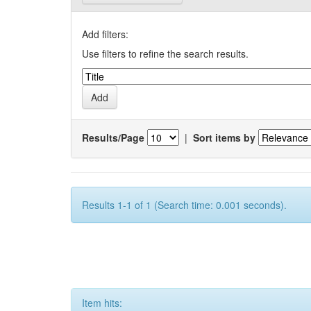
Add filters:
Use filters to refine the search results.
Results/Page
|
Sort items by
Results 1-1 of 1 (Search time: 0.001 seconds).
Item hits: