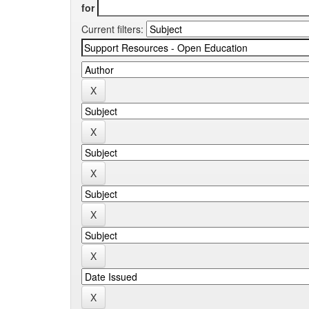
for
Current filters: