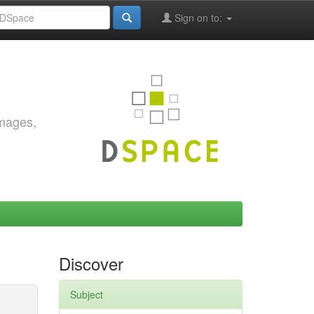
Sign on to:
images,
Discover
Subject