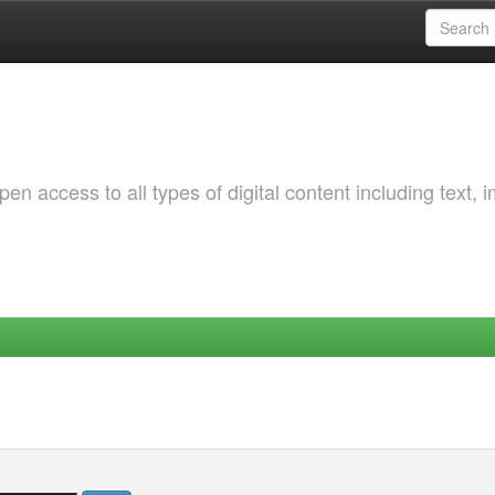
 access to all types of digital content including text, 