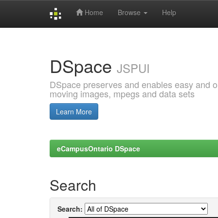
Home
Browse
Help
Skip
navigation
DSpace
JSPUI
DSpace preserves and enables easy and open
moving images, mpegs and data sets
Learn More
eCampusOntario DSpace
Search
Search: