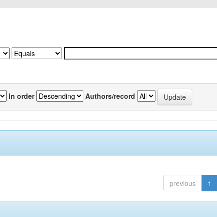
In order
Authors/record
previous
1