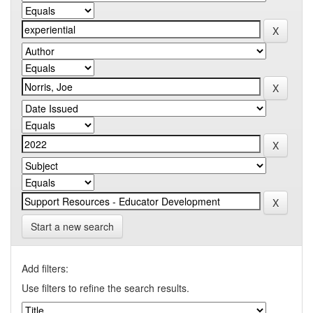
Start a new search
Add filters:
Use filters to refine the search results.