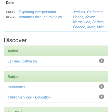
Date
2022-
Exploring interpersonal
Jenkins, Catherine
;
02-28
dynamics through role play
Hobbs, Kevin
;
Norris, Joe
;
Forbes,
Phoebe
;
Metz, Mike
Discover
Author
Jenkins, Catherine
1
Subject
Humanities
1
Public Services - Education
1