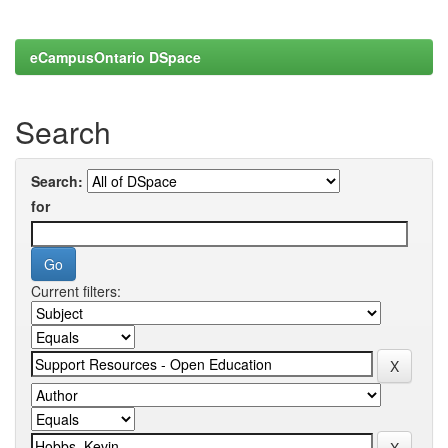
eCampusOntario DSpace
Search
Search:
for
Current filters: