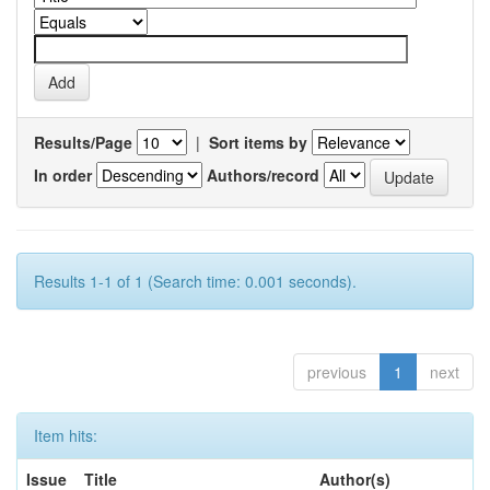
Results/Page
|
Sort items by
In order
Authors/record
Results 1-1 of 1 (Search time: 0.001 seconds).
previous
1
next
Item hits:
Issue
Title
Author(s)