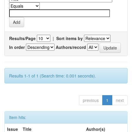
Results/Page
|
Sort items by
In order
Authors/record
Results 1-1 of 1 (Search time: 0.001 seconds).
previous
1
next
Item hits:
Issue
Title
Author(s)