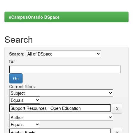
eCampusOntario DSpace
Search
Search:
for
Current filters: