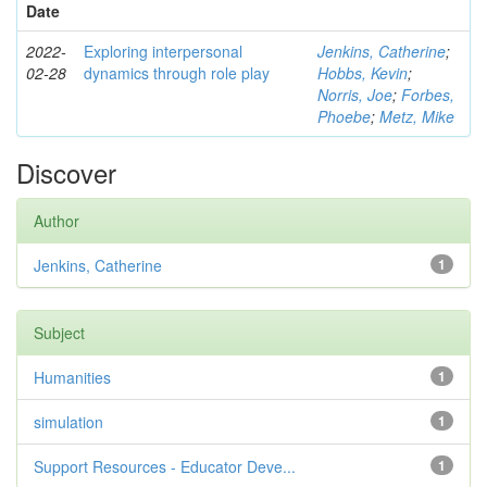
Date
2022-
Exploring interpersonal
Jenkins, Catherine
;
02-28
dynamics through role play
Hobbs, Kevin
;
Norris, Joe
;
Forbes,
Phoebe
;
Metz, Mike
Discover
Author
Jenkins, Catherine
1
Subject
Humanities
1
simulation
1
Support Resources - Educator Deve...
1