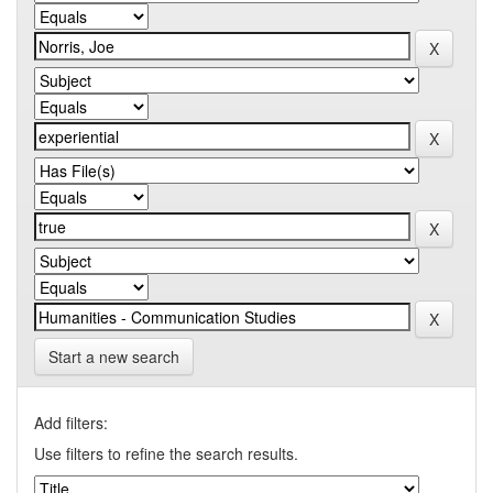
Start a new search
Add filters:
Use filters to refine the search results.