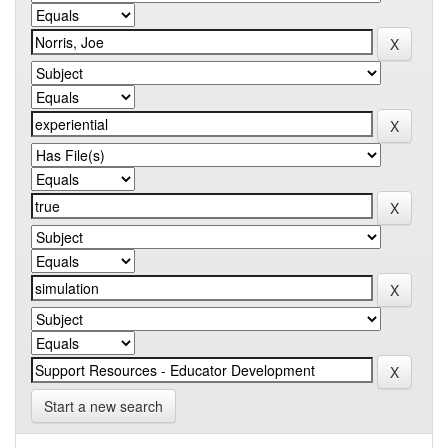
Start a new search