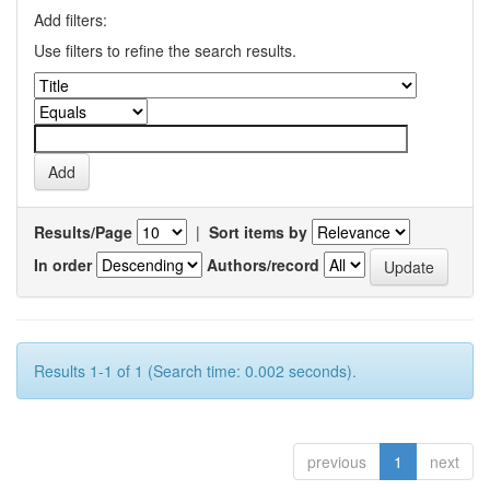
Add filters:
Use filters to refine the search results.
Results/Page
|
Sort items by
In order
Authors/record
Results 1-1 of 1 (Search time: 0.002 seconds).
previous
1
next