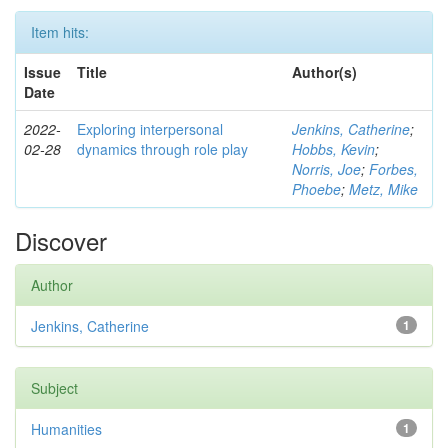
Item hits:
Issue
Title
Author(s)
Date
2022-
Exploring interpersonal
Jenkins, Catherine
;
02-28
dynamics through role play
Hobbs, Kevin
;
Norris, Joe
;
Forbes,
Phoebe
;
Metz, Mike
Discover
Author
Jenkins, Catherine
1
Subject
Humanities
1