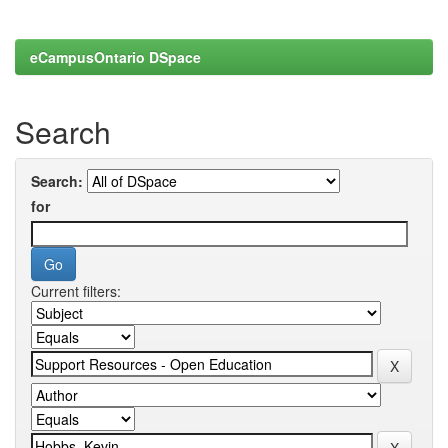
eCampusOntario DSpace
Search
Search:
for
Current filters: