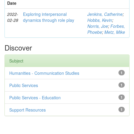
Date
2022-
Exploring interpersonal
Jenkins, Catherine
;
02-28
dynamics through role play
Hobbs, Kevin
;
Norris, Joe
;
Forbes,
Phoebe
;
Metz, Mike
Discover
Subject
Humanities - Communication Studies
1
Public Services
1
Public Services - Education
1
Support Resources
1