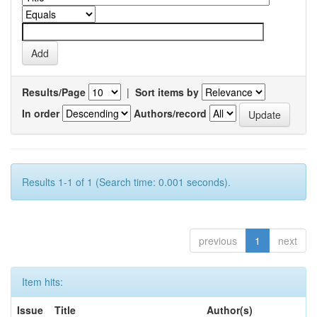
Results/Page
|
Sort items by
In order
Authors/record
Results 1-1 of 1 (Search time: 0.001 seconds).
previous
1
next
Item hits:
Issue
Title
Author(s)