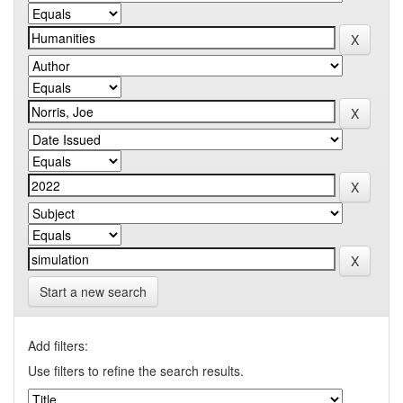
Start a new search
Add filters:
Use filters to refine the search results.