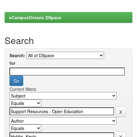
eCampusOntario DSpace
Search
Search:
for
Current filters: