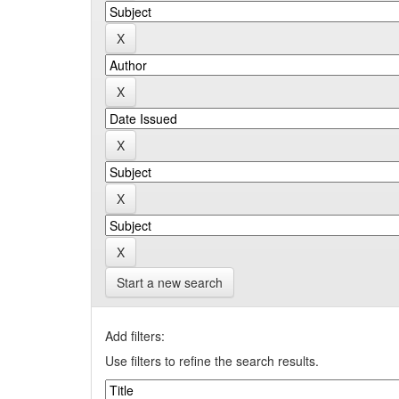
Start a new search
Add filters:
Use filters to refine the search results.