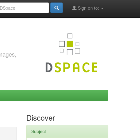
Sign on to:
images,
Discover
Subject