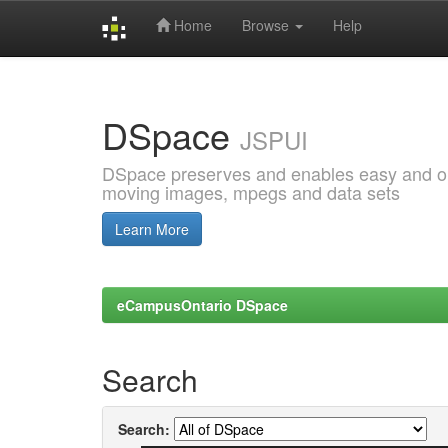
Home
Browse
Help
Skip
navigation
DSpace
JSPUI
DSpace preserves and enables easy and open
moving images, mpegs and data sets
Learn More
eCampusOntario DSpace
Search
Search: