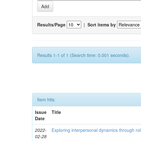
Results/Page
|
Sort items by
Results 1-1 of 1 (Search time: 0.001 seconds).
Item hits:
Issue
Title
Date
2022-
Exploring interpersonal dynamics through rol
02-28