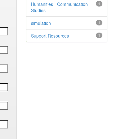
Humanities - Communication
1
Studies
simulation
1
Support Resources
1