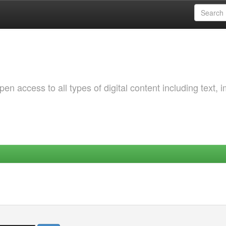
 access to all types of digital content including text, 