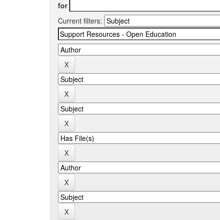
for
Current filters: