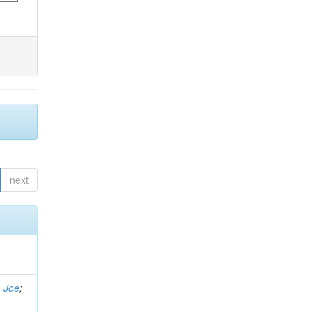
next
, Joe
;