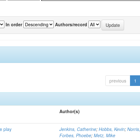
In order
Authors/record
previous
1
Author(s)
e play
Jenkins, Catherine
;
Hobbs, Kevin
;
Norris
Forbes, Phoebe
;
Metz, Mike