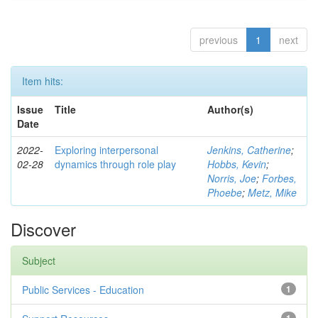
previous
1
next
Item hits:
Issue
Title
Author(s)
Date
2022-
Exploring interpersonal
Jenkins, Catherine
;
02-28
dynamics through role play
Hobbs, Kevin
;
Norris, Joe
;
Forbes,
Phoebe
;
Metz, Mike
Discover
Subject
Public Services - Education
1