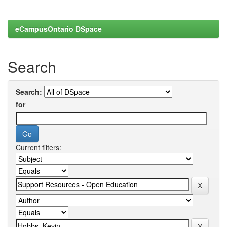
eCampusOntario DSpace
Search
Search:
for
Current filters: