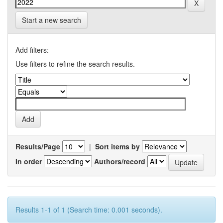
Start a new search
Add filters:
Use filters to refine the search results.
Results/Page
|
Sort items by
In order
Authors/record
Results 1-1 of 1 (Search time: 0.001 seconds).