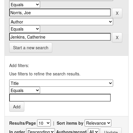
Start a new search
Add filters:
Use filters to refine the search results.
Results/Page
|
Sort items by
In order
Authors/record