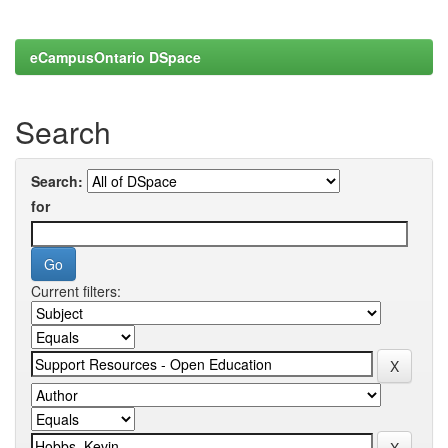
eCampusOntario DSpace
Search
Search:
for
Current filters: