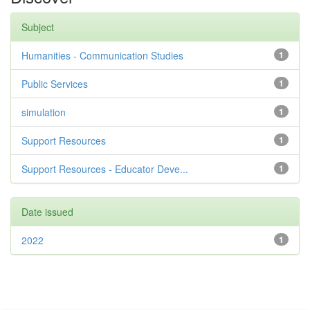
Subject
Humanities - Communication Studies
1
Public Services
1
simulation
1
Support Resources
1
Support Resources - Educator Deve...
1
Date issued
2022
1