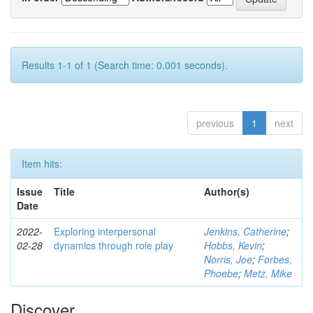
Results 1-1 of 1 (Search time: 0.001 seconds).
previous
1
next
Item hits:
Issue
Title
Author(s)
Date
2022-
Exploring interpersonal
Jenkins, Catherine
;
02-28
dynamics through role play
Hobbs, Kevin
;
Norris, Joe
;
Forbes,
Phoebe
;
Metz, Mike
Discover