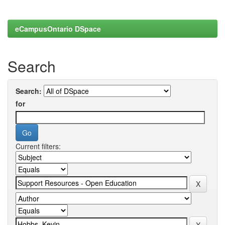
eCampusOntario DSpace
Search
Search:
for
Current filters: