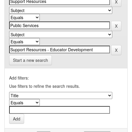
Start a new search
Add filters:
Use filters to refine the search results.