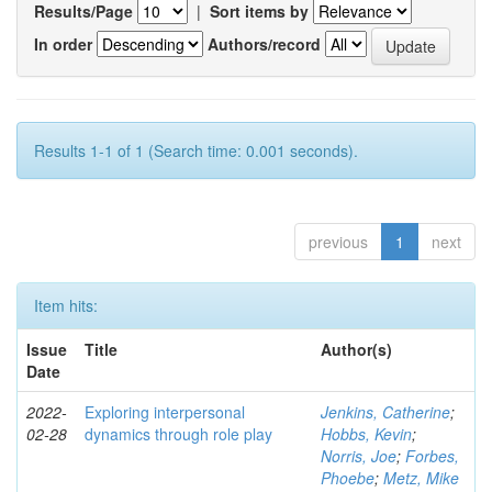
Results/Page
|
Sort items by
In order
Authors/record
Results 1-1 of 1 (Search time: 0.001 seconds).
previous
1
next
Item hits:
Issue
Title
Author(s)
Date
2022-
Exploring interpersonal
Jenkins, Catherine
;
02-28
dynamics through role play
Hobbs, Kevin
;
Norris, Joe
;
Forbes,
Phoebe
;
Metz, Mike