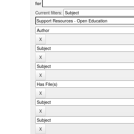
for
Current filters: