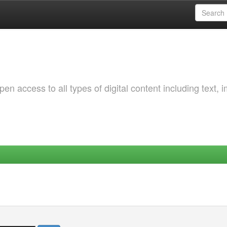
 access to all types of digital content including text, 