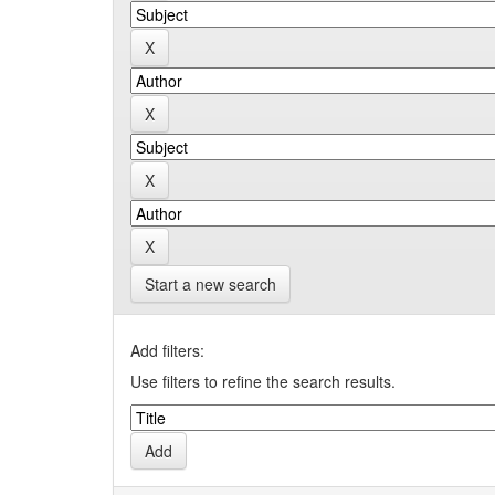
Start a new search
Add filters:
Use filters to refine the search results.