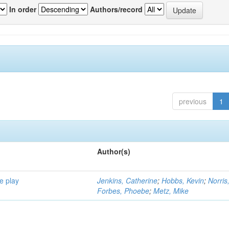
In order
Authors/record
previous
1
Author(s)
e play
Jenkins, Catherine
;
Hobbs, Kevin
;
Norris
Forbes, Phoebe
;
Metz, Mike