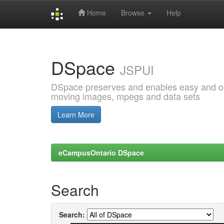
Home
Browse
Help
Skip
navigation
DSpace
JSPUI
DSpace preserves and enables easy and open
moving images, mpegs and data sets
Learn More
eCampusOntario DSpace
Search
Search: