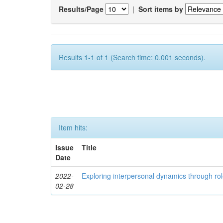
Results/Page
|
Sort items by
Results 1-1 of 1 (Search time: 0.001 seconds).
Item hits:
Issue
Title
Date
2022-
Exploring interpersonal dynamics through rol
02-28