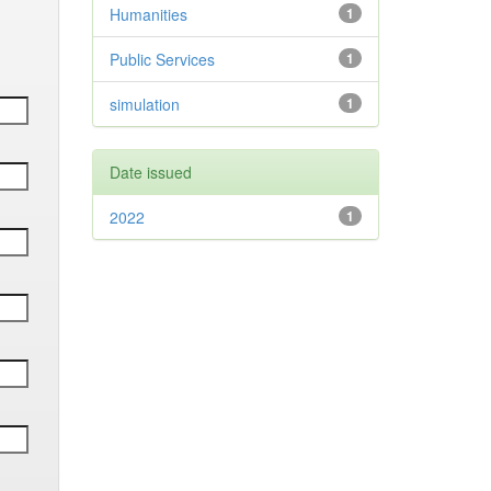
Humanities
1
Public Services
1
simulation
1
Date issued
2022
1