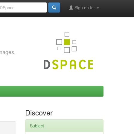
Sign on to:
images,
Discover
Subject