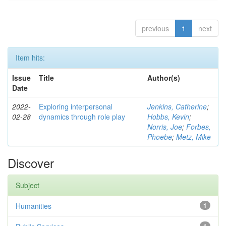
previous
1
next
Item hits:
Issue
Title
Author(s)
Date
2022-
Exploring interpersonal
Jenkins, Catherine
;
02-28
dynamics through role play
Hobbs, Kevin
;
Norris, Joe
;
Forbes,
Phoebe
;
Metz, Mike
Discover
Subject
Humanities
1