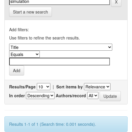
Start a new search
Add filters:
Use filters to refine the search results.
Results/Page
|
Sort items by
In order
Authors/record
Results 1-1 of 1 (Search time: 0.001 seconds).