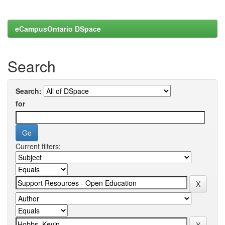
eCampusOntario DSpace
Search
Search:
for
Current filters: