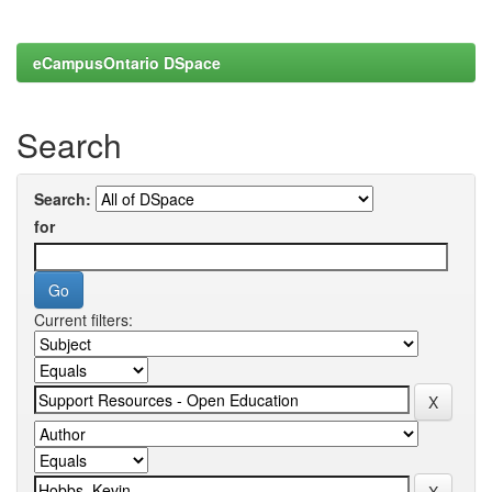
eCampusOntario DSpace
Search
Search:
for
Current filters: