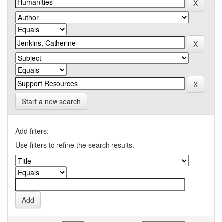
Start a new search
Add filters:
Use filters to refine the search results.