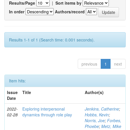
Results/Page
|
Sort items by
In order
Authors/record
Results 1-1 of 1 (Search time: 0.001 seconds).
previous
1
next
Item hits:
Issue
Title
Author(s)
Date
2022-
Exploring interpersonal
Jenkins, Catherine
;
02-28
dynamics through role play
Hobbs, Kevin
;
Norris, Joe
;
Forbes,
Phoebe
;
Metz, Mike