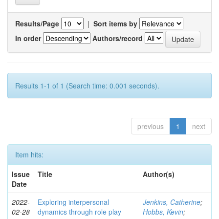
Results/Page
|
Sort items by
In order
Authors/record
Results 1-1 of 1 (Search time: 0.001 seconds).
previous
1
next
Item hits:
Issue
Title
Author(s)
Date
2022-
Exploring interpersonal
Jenkins, Catherine
;
02-28
dynamics through role play
Hobbs, Kevin
;