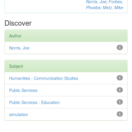
Norris, Joe
;
Forbes,
Phoebe
;
Metz, Mike
Discover
Author
Norris, Joe
1
Subject
Humanities - Communication Studies
1
Public Services
1
Public Services - Education
1
simulation
1