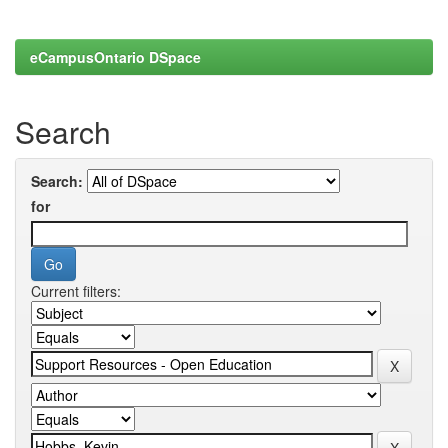
eCampusOntario DSpace
Search
Search:
for
Current filters: