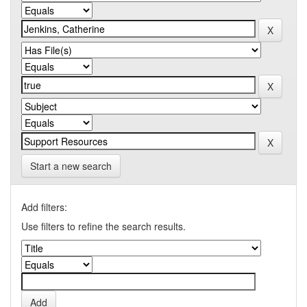
Start a new search
Add filters:
Use filters to refine the search results.