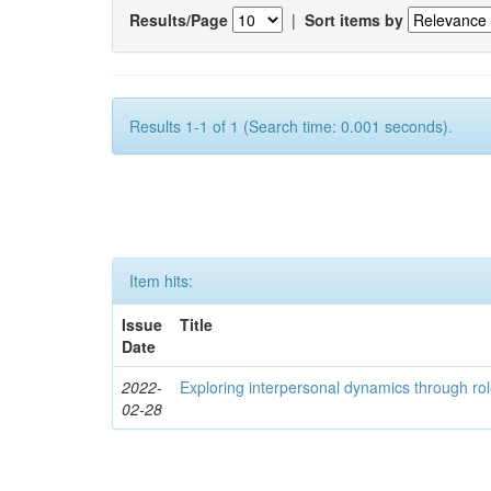
Results/Page
|
Sort items by
Results 1-1 of 1 (Search time: 0.001 seconds).
Item hits:
Issue
Title
Date
2022-
Exploring interpersonal dynamics through rol
02-28