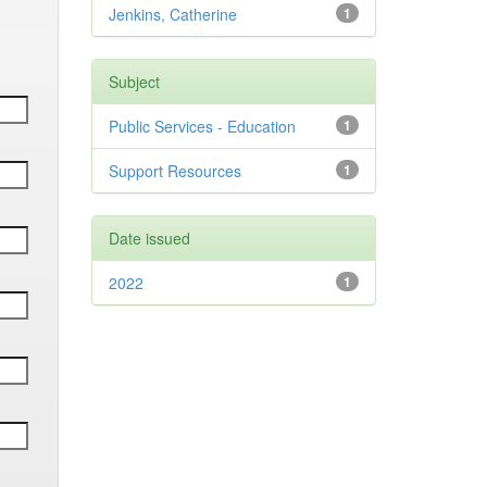
Jenkins, Catherine
1
Subject
Public Services - Education
1
Support Resources
1
Date issued
2022
1