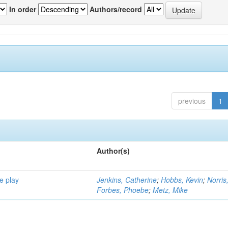
In order
Authors/record
previous
1
Author(s)
e play
Jenkins, Catherine
;
Hobbs, Kevin
;
Norris
Forbes, Phoebe
;
Metz, Mike