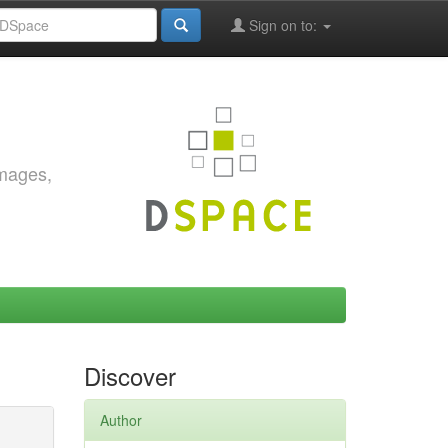
Sign on to:
images,
Discover
Author