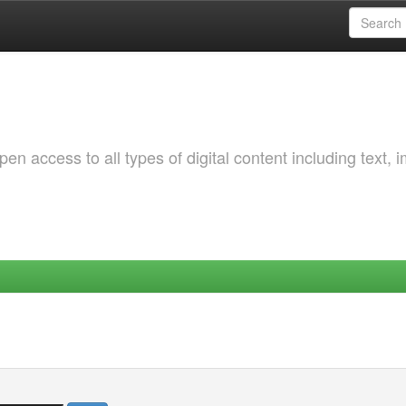
 access to all types of digital content including text, 