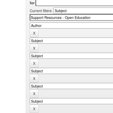
for
Current filters: