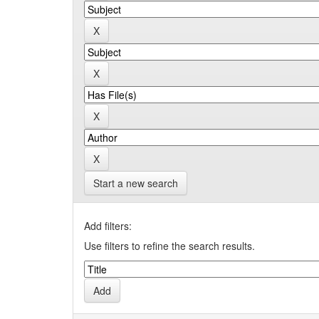
Start a new search
Add filters:
Use filters to refine the search results.