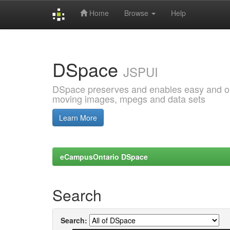
Home
Browse
Help
Skip
navigation
DSpace
JSPUI
DSpace preserves and enables easy and open
moving images, mpegs and data sets
Learn More
eCampusOntario DSpace
Search
Search: