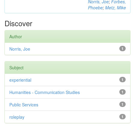
Norris, Joe
;
Forbes,
Phoebe
;
Metz, Mike
Discover
Author
Norris, Joe
1
Subject
experiential
1
Humanities - Communication Studies
1
Public Services
1
roleplay
1