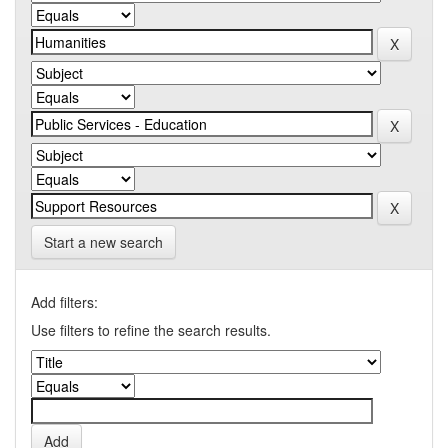
Start a new search
Add filters:
Use filters to refine the search results.