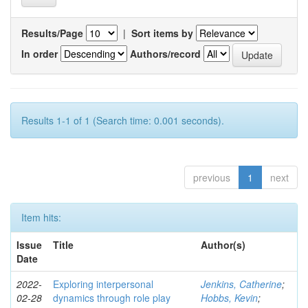
Results/Page
|
Sort items by
In order
Authors/record
Results 1-1 of 1 (Search time: 0.001 seconds).
previous
1
next
Item hits:
Issue
Title
Author(s)
Date
2022-
Exploring interpersonal
Jenkins, Catherine
;
02-28
dynamics through role play
Hobbs, Kevin
;