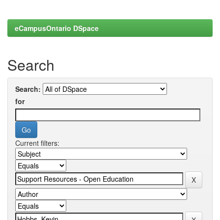
eCampusOntario DSpace
Search
Search:
for
Current filters: