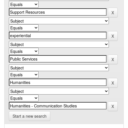
Start a new search