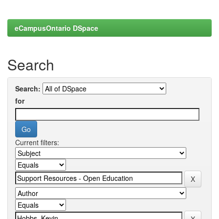
eCampusOntario DSpace
Search
Search:
for
Current filters: