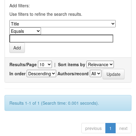
Add filters:
Use filters to refine the search results.
Results/Page
|
Sort items by
In order
Authors/record
Results 1-1 of 1 (Search time: 0.001 seconds).
previous
1
next