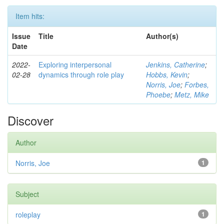
Item hits:
Issue
Title
Author(s)
Date
2022-
Exploring interpersonal
Jenkins, Catherine
;
02-28
dynamics through role play
Hobbs, Kevin
;
Norris, Joe
;
Forbes,
Phoebe
;
Metz, Mike
Discover
Author
Norris, Joe
1
Subject
roleplay
1