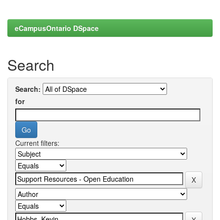
eCampusOntario DSpace
Search
Search:
for
Current filters: