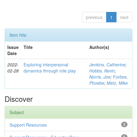
previous
1
next
Item hits:
Issue
Title
Author(s)
Date
2022-
Exploring interpersonal
Jenkins, Catherine
;
02-28
dynamics through role play
Hobbs, Kevin
;
Norris, Joe
;
Forbes,
Phoebe
;
Metz, Mike
Discover
Subject
Support Resources
1