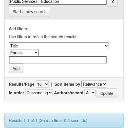
Start a new search
Add filters:
Use filters to refine the search results.
Results/Page
|
Sort items by
In order
Authors/record
Results 1-1 of 1 (Search time: 0.0 seconds).