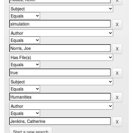
Start a new search