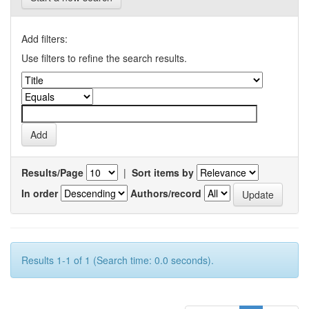
Add filters:
Use filters to refine the search results.
Results/Page
|
Sort items by
In order
Authors/record
Results 1-1 of 1 (Search time: 0.0 seconds).