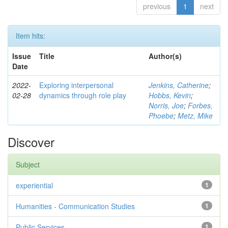
previous
1
next
Item hits:
Issue
Title
Author(s)
Date
2022-
Exploring interpersonal
Jenkins, Catherine
;
02-28
dynamics through role play
Hobbs, Kevin
;
Norris, Joe
;
Forbes,
Phoebe
;
Metz, Mike
Discover
Subject
experiential
1
Humanities - Communication Studies
1
Public Services
1