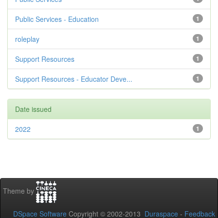
Public Services - Education
1
roleplay
1
Support Resources
1
Support Resources - Educator Deve...
1
Date issued
2022
1
Theme by
DSpace Software
Copyright © 2002-2013
Duraspace
-
Feedback