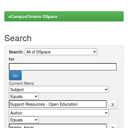
eCampusOntario DSpace
Search
Search:
for
Current filters: