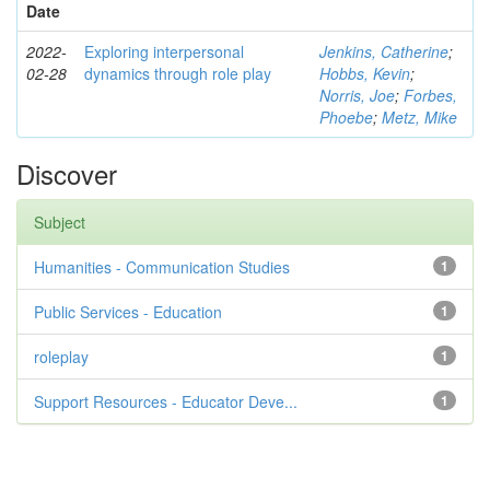
Date
2022-
Exploring interpersonal
Jenkins, Catherine
;
02-28
dynamics through role play
Hobbs, Kevin
;
Norris, Joe
;
Forbes,
Phoebe
;
Metz, Mike
Discover
Subject
Humanities - Communication Studies
1
Public Services - Education
1
roleplay
1
Support Resources - Educator Deve...
1