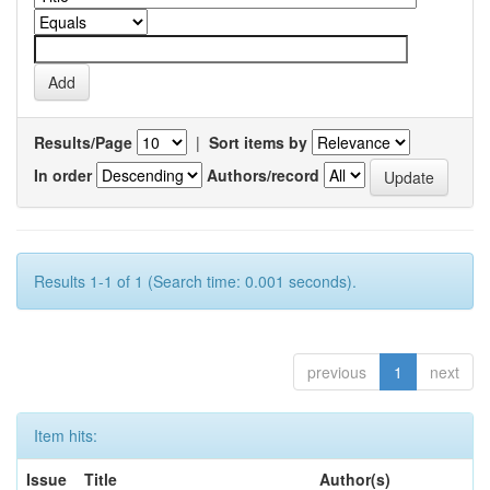
Results/Page
|
Sort items by
In order
Authors/record
Results 1-1 of 1 (Search time: 0.001 seconds).
previous
1
next
Item hits:
Issue
Title
Author(s)