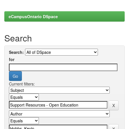
eCampusOntario DSpace
Search
Search:
for
Current filters: