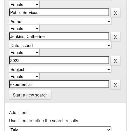
Start a new search
Add filters:
Use filters to refine the search results.