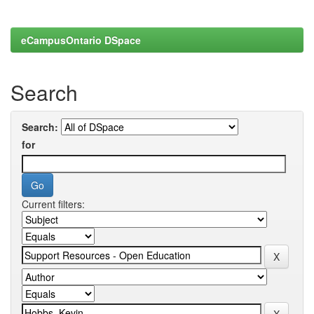
eCampusOntario DSpace
Search
Search:
for
Current filters: