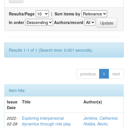
Results/Page
|
Sort items by
In order
Authors/record
Results 1-1 of 1 (Search time: 0.001 seconds).
previous
1
next
Item hits:
Issue
Title
Author(s)
Date
2022-
Exploring interpersonal
Jenkins, Catherine
;
02-28
dynamics through role play
Hobbs, Kevin
;