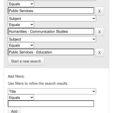
Start a new search
Add filters:
Use filters to refine the search results.