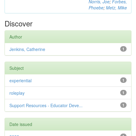
Norris, Joe
;
Forbes,
Phoebe
;
Metz, Mike
Discover
Author
Jenkins, Catherine
1
Subject
experiential
1
roleplay
1
Support Resources - Educator Deve...
1
Date issued