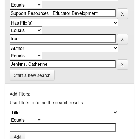
Start a new search
Add filters:
Use filters to refine the search results.