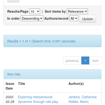
Results/Page
|
Sort items by
In order
Authors/record
Results 1-1 of 1 (Search time: 0.001 seconds).
previous
1
next
Item hits:
Issue
Title
Author(s)
Date
2022-
Exploring interpersonal
Jenkins, Catherine
;
02-28
dynamics through role play
Hobbs, Kevin
;