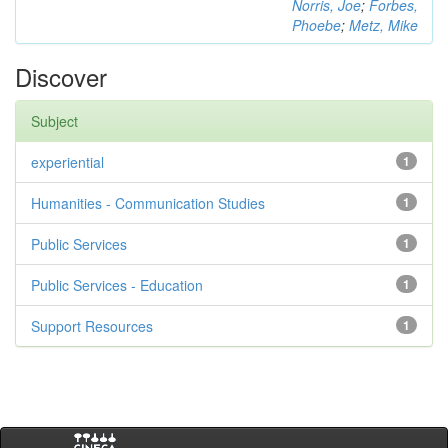
Norris, Joe
;
Forbes,
Phoebe
;
Metz, Mike
Discover
Subject
experiential
1
Humanities - Communication Studies
1
Public Services
1
Public Services - Education
1
Support Resources
1