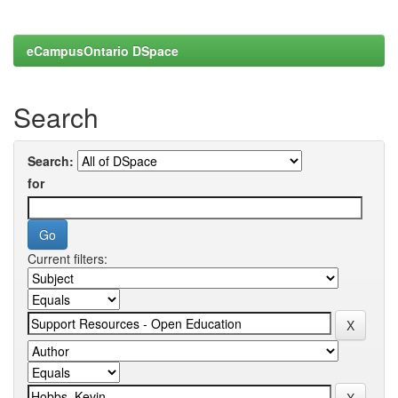
eCampusOntario DSpace
Search
Search:
for
Current filters: